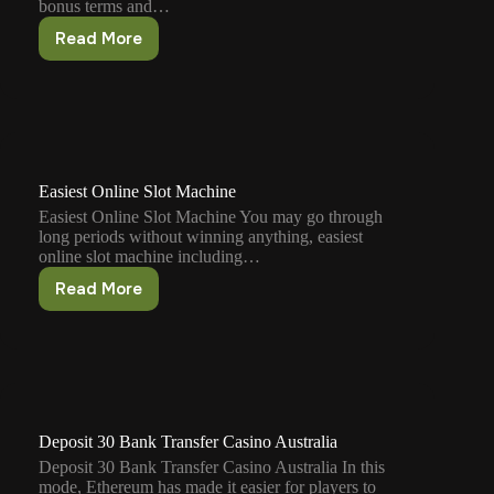
bonus terms and…
Read More
Online
Live
Blackjack
Sites
Australia
Easiest Online Slot Machine
Easiest Online Slot Machine You may go through
long periods without winning anything, easiest
online slot machine including…
Read More
Easiest
Online
Slot
Machine
Deposit 30 Bank Transfer Casino Australia
Deposit 30 Bank Transfer Casino Australia In this
mode, Ethereum has made it easier for players to