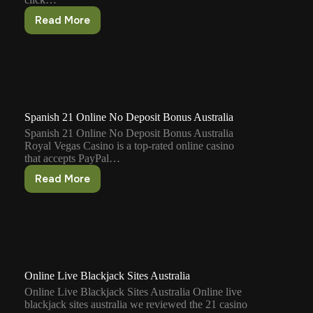
Read More
Online
Casino
Sites
No
Deposit
Bonus
Spanish 21 Online No Deposit Bonus Australia
Spanish 21 Online No Deposit Bonus Australia
Royal Vegas Casino is a top-rated online casino
that accepts PayPal…
Read More
Spanish
21
Online
No
Deposit
Bonus
Australia
Online Live Blackjack Sites Australia
Online Live Blackjack Sites Australia Online live
blackjack sites australia we reviewed the 21 casino