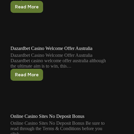
Read More
Andar
Bahar
Online
Real
Money
Casino
Australia
Dazardbet Casino Welcome Offer Australia
Dazardbet Casino Welcome Offer Australia
Dazardbet casino welcome offer australia although
the ultimate aim is to win, this…
Read More
Dazardbet
Casino
Welcome
Offer
Australia
Online Casino Sites No Deposit Bonus
Online Casino Sites No Deposit Bonus Be sure to
read through the Terms & Conditions before you
click…