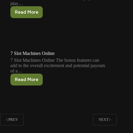
play…
Read More
Deposit
30
Bank
Transfer
Casino
Australia
7 Slot Machines Online
7 Slot Machines Online The bonus features can
add to the overall excitement and potential payouts
of a…
Read More
7
Slot
Machines
Online
PREV
NEXT