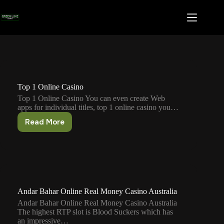
Skip
to
content
Top 1 Online Casino
Top 1 Online Casino You can even create Web
apps for individual titles, top 1 online casino you…
Read More
Top
1
Online
Casino
Andar Bahar Online Real Money Casino Australia
Andar Bahar Online Real Money Casino Australia
The highest RTP slot is Blood Suckers which has
an impressive…