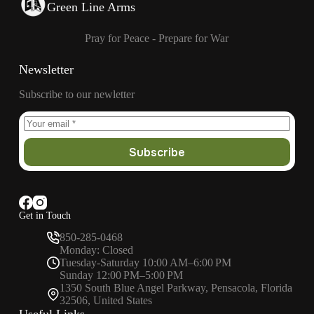
Green Line Arms
Pray for Peace - Prepare for War
Newsletter
Subscribe to our newletter
Subscribe
Get in Touch
850-285-0468
Monday: Closed
Tuesday-Saturday 10:00 AM–6:00 PM
Sunday 12:00 PM–5:00 PM
1350 South Blue Angel Parkway, Pensacola, Florida
32506, United States