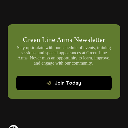
Green Line Arms Newsletter
Stay up-to-date with our schedule of events, training
sessions, and special appearances at Green Line
Arms. Never miss an opportunity to learn, improve,
and engage with our community.
Join Today