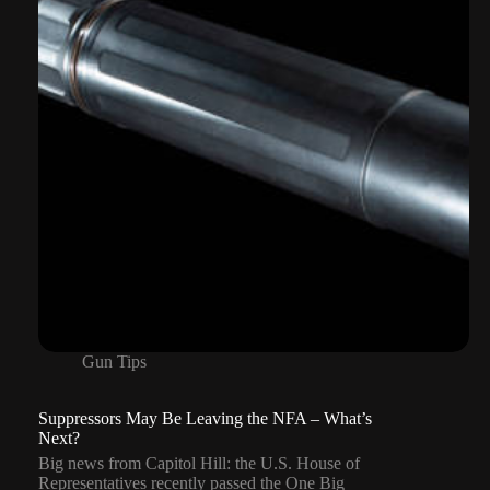
and
Why
a
CCW
Still
Matters
Gun Tips
Suppressors May Be Leaving the NFA – What’s
Next?
Big news from Capitol Hill: the U.S. House of
Representatives recently passed the One Big