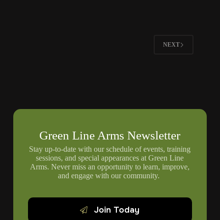
Pistol
Grips
For
Improved
Control
NEXT
Green Line Arms Newsletter
Stay up-to-date with our schedule of events, training
sessions, and special appearances at Green Line
Arms. Never miss an opportunity to learn, improve,
and engage with our community.
Join Today