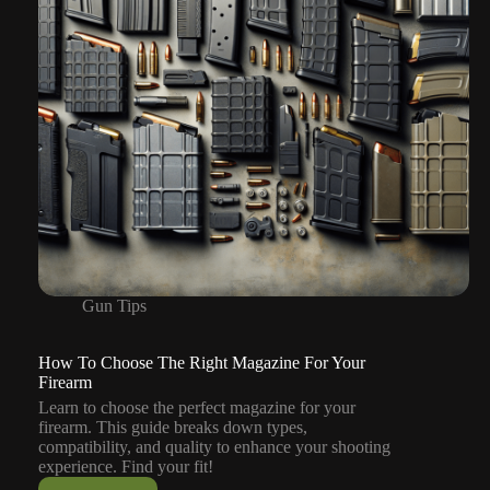
Gun Tips
How To Choose The Right Magazine For Your
Firearm
Learn to choose the perfect magazine for your
firearm. This guide breaks down types,
compatibility, and quality to enhance your shooting
experience. Find your fit!