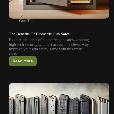
Gun Tips
The Benefits Of Biometric Gun Safes
Explore the perks of biometric gun safes—mixing
high-tech security with fast access in a clever way.
Improve your gun safety game with this smart
choice.
Read More
The
Benefits
Of
Biometric
Gun
Safes