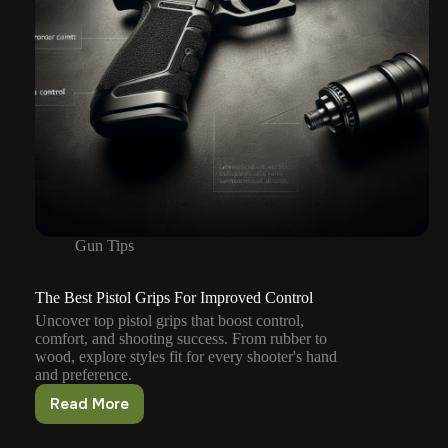
Gun Tips
The Best Pistol Grips For Improved Control
Uncover top pistol grips that boost control,
comfort, and shooting success. From rubber to
wood, explore styles fit for every shooter's hand
and preference.
Read More
The
Best