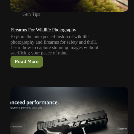
Gun Tips
Firearms For Wildlife Photography
Explore the unexpected fusion of wildlife
photography and firearms for safety and thrill.
Learn how to capture stunning images without
sacrificing your peace of mind.
Read More
Firearms
For
Wildlife
Photography