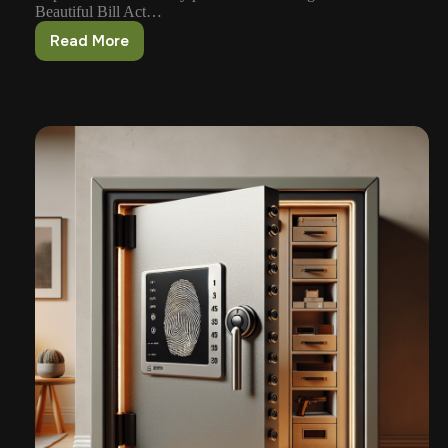
Beautiful Bill Act…
Read More
Suppressors
May
Be
Leaving
the
NFA
–
What’s
Next?