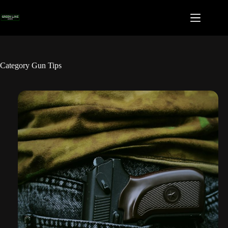
Skip
to
content
Category
Gun Tips