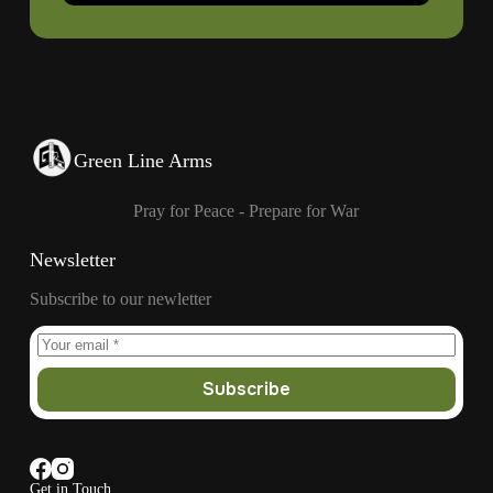
Green Line Arms
Pray for Peace - Prepare for War
Newsletter
Subscribe to our newletter
Subscribe
Get in Touch