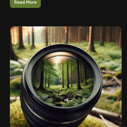
Read More
How
To
Choose
The
Right
Magazine
For
Your
Firearm