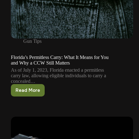
Gun Tips
Florida’s Permitless Carry: What It Means for You
and Why a CCW Still Matters
As of July 1, 2023, Florida enacted a permitless
carry law, allowing eligible individuals to carry a
concealed…
Read More
Florida’s
Permitless
Carry:
What
It
Means
for
You