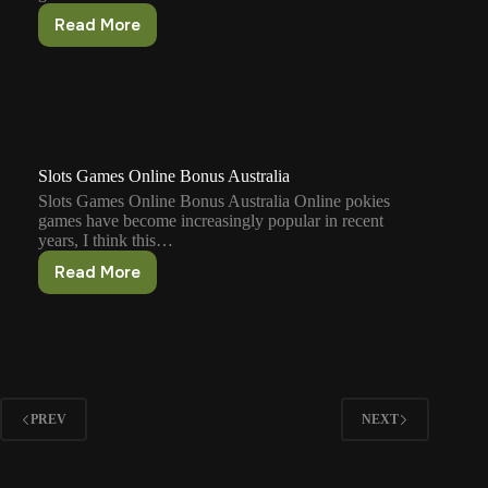
Read More
Slot
Symbols
Australia
Slots Games Online Bonus Australia
Slots Games Online Bonus Australia Online pokies
games have become increasingly popular in recent
years, I think this…
Read More
Slots
Games
Online
Bonus
Australia
PREV
NEXT