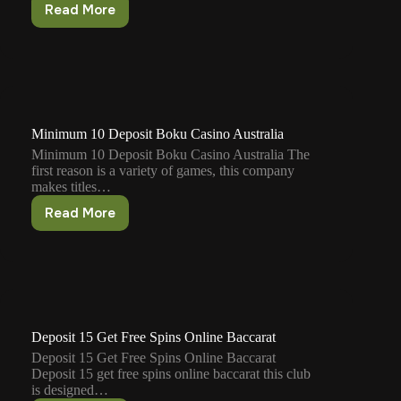
Read More
John
Vegas
Casino
Review
Au
Minimum 10 Deposit Boku Casino Australia
Minimum 10 Deposit Boku Casino Australia The
first reason is a variety of games, this company
makes titles…
Read More
Minimum
10
Deposit
Boku
Casino
Australia
Deposit 15 Get Free Spins Online Baccarat
Deposit 15 Get Free Spins Online Baccarat
Deposit 15 get free spins online baccarat this club
is designed…