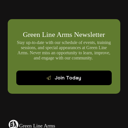
Green Line Arms Newsletter
Stay up-to-date with our schedule of events, training
sessions, and special appearances at Green Line
Arms. Never miss an opportunity to learn, improve,
and engage with our community.
Join Today
Green Line Arms