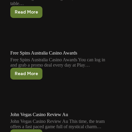
table…
Read More
5
Dollar
Bonus
Australia
Casinos
Free Spins Australia Casino Awards
Free Spins Australia Casino Awards You can log in
and grab a promo deal every day at Play…
Read More
Free
Spins
Australia
Casino
Awards
John Vegas Casino Review Au
John Vegas Casino Review Au This time, the team
offers a fast paced game full of mystical charm…