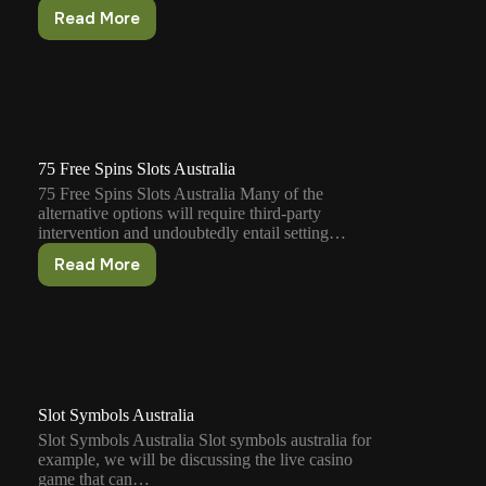
Read More
Deposit
15
Get
Free
Spins
Online
Baccarat
75 Free Spins Slots Australia
75 Free Spins Slots Australia Many of the
alternative options will require third-party
intervention and undoubtedly entail setting…
Read More
75
Free
Spins
Slots
Australia
Slot Symbols Australia
Slot Symbols Australia Slot symbols australia for
example, we will be discussing the live casino
game that can…