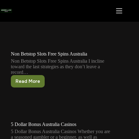
Skip
to
content
Non Betstop Slots Free Spins Australia
Non Betstop Slots Free Spins Australia I incline
toward the last strategies as they don’t leave a
record…
Read More
Non
Betstop
Slots
Free
Spins
Australia
5 Dollar Bonus Australia Casinos
5 Dollar Bonus Australia Casinos Whether you are
a seasoned gambler or a beginner, as well as