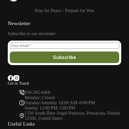
Pray for Peace - Prepare for War
Newsletter
Subscribe to our newletter
Subscribe
Get in Touch
850-285-0468
Monday: Closed
Tuesday-Saturday 10:00 AM–6:00 PM
Sunday 12:00 PM–5:00 PM
1350 South Blue Angel Parkway, Pensacola, Florida
32506, United States
Useful Links