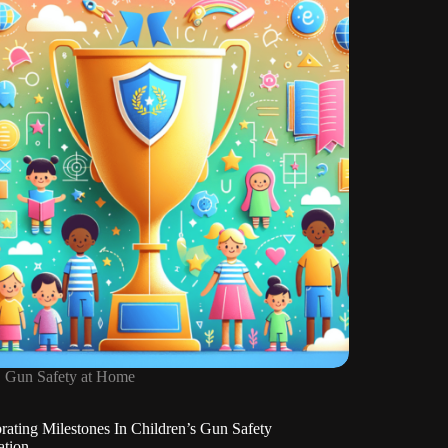
About
Firearms
Gun Safety at Home
rating Milestones In Children’s Gun Safety
ation