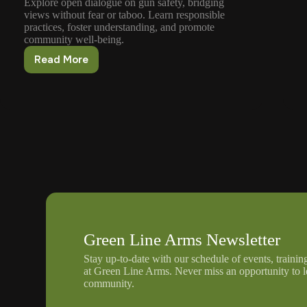
Explore open dialogue on gun safety, bridging
views without fear or taboo. Learn responsible
practices, foster understanding, and promote
community well-being.
Read More
Discussing
Gun
Safety
Without
Fear
Or
Taboo
Green Line Arms Newsletter
Stay up-to-date with our schedule of events, trainin
at Green Line Arms. Never miss an opportunity to 
community.