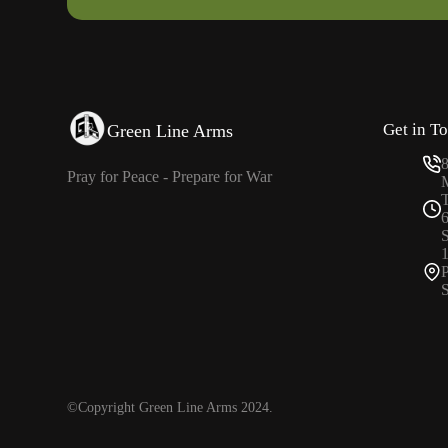
Get in T
Green Line Arms
Pray for Peace - Prepare for War
P
S
©Copyright Green Line Arms 2024.