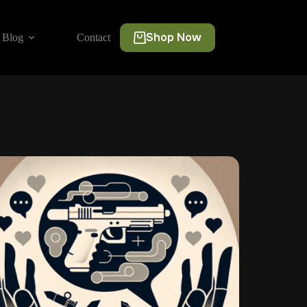
Shop Now
Blog
Contact