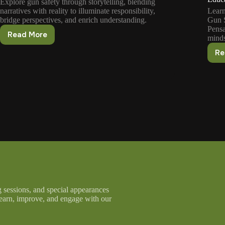
Explore gun safety through storytelling, blending
narratives with reality to illuminate responsibility,
Learn
bridge perspectives, and enrich understanding.
Gun S
Pensa
Read More
minds
Exploring
Gun
Re
Safety
Concepts
Through
Stories
g sessions, and special appearances
learn, improve, and engage with our