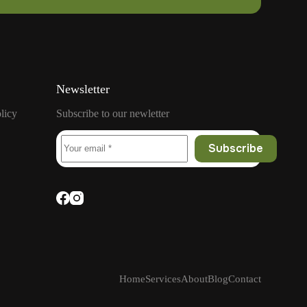
Newsletter
licy
Subscribe to our newletter
Subscribe
Home
Services
About
Blog
Contact