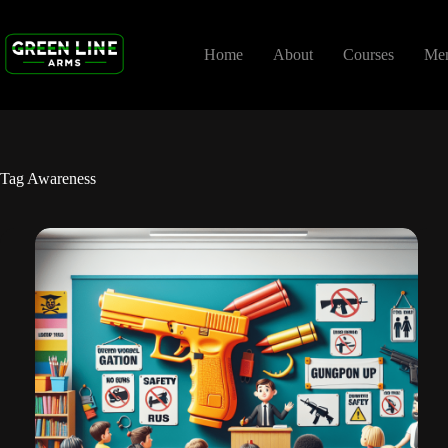
Skip
to
content
Home
About
Courses
Me
Tag
Awareness