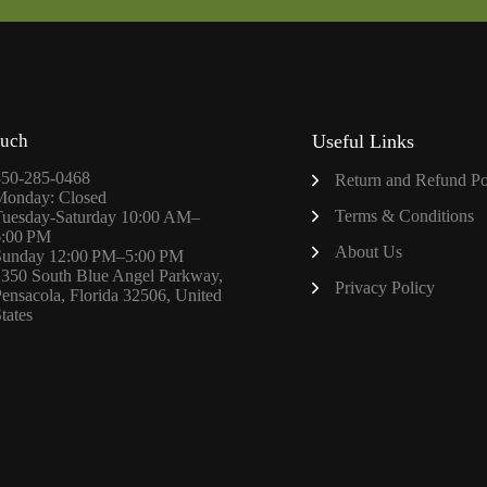
ouch
Useful Links
850-285-0468
Return and Refund Po
Monday: Closed
Terms & Conditions
Tuesday-Saturday 10:00 AM–
6:00 PM
About
Us
Sunday 12:00 PM–5:00 PM
1350 South Blue Angel Parkway,
Privacy Policy
ensacola, Florida 32506, United
tates