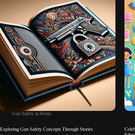
Reporting
Unsafe
Gun
Situations
Gun Safety at Home
Exploring Gun Safety Concepts Through Stories
Celeb
Educ