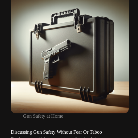
With
Children
Gun Safety at Home
Discussing Gun Safety Without Fear Or Taboo