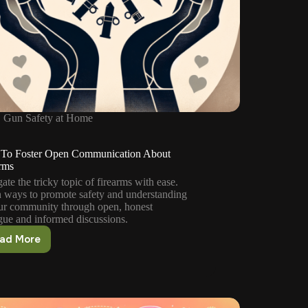
Gun Safety at Home
To Foster Open Communication About
rms
ate the tricky topic of firearms with ease.
 ways to promote safety and understanding
ur community through open, honest
gue and informed discussions.
ad More
How
To
Foster
Open
Communication