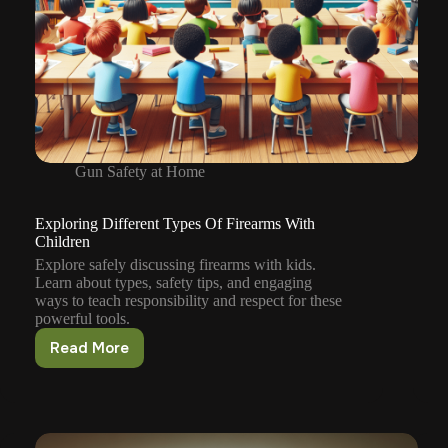
Gun Safety at Home
Exploring Different Types Of Firearms With
Children
Explore safely discussing firearms with kids.
Learn about types, safety tips, and engaging
ways to teach responsibility and respect for these
powerful tools.
Read More
Exploring
Different
Types
Of
Firearms