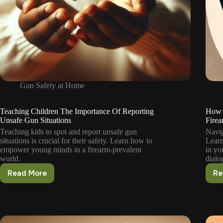
Gun Safety at Home
Teaching Children The Importance Of Reporting
How 
Unsafe Gun Situations
Firea
Teaching kids to spot and report unsafe gun
Navig
situations is crucial for their safety. Learn how to
Learn
empower young minds in a firearm-prevalent
in yo
world.
dialo
Read More
Re
Teaching
Children
The
Importance
Of