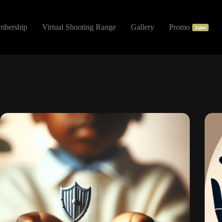
mbership
Virtual Shooting Range
Gallery
Promo
Sales