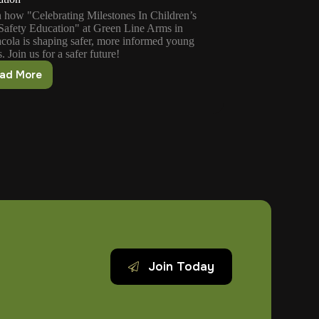
 how "Celebrating Milestones In Children’s
afety Education" at Green Line Arms in
cola is shaping safer, more informed young
. Join us for a safer future!
ad More
Celebrating
Milestones
In
Children’s
Gun
Safety
Education
Join Today