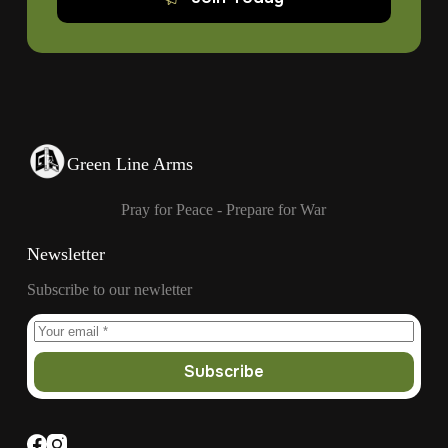
Green Line Arms
Pray for Peace - Prepare for War
Newsletter
Subscribe to our newletter
Subscribe