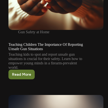
Gun Safety at Home
Teaching Children The Importance Of Reporting
Unsafe Gun Situations
Teaching kids to spot and report unsafe gun
situations is crucial for their safety. Learn how to
empower young minds in a firearm-prevalent
world.
Read More
Teaching
Children
The
Importance
Of
Reporting
Unsafe