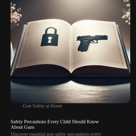
Gun
Situations
Gun Safety at Home
Safety Precautions Every Child Should Know
About Guns
Discover essential gun safety precautions every