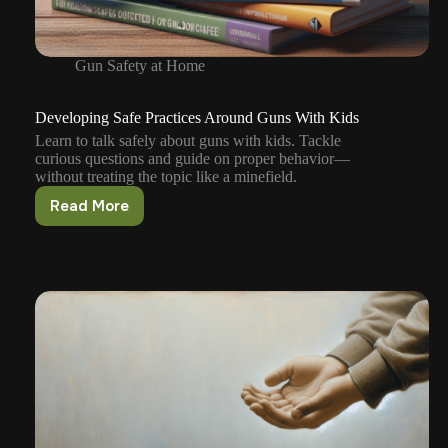
Gun Safety at Home
Developing Safe Practices Around Guns With Kids
Learn to talk safely about guns with kids. Tackle
curious questions and guide on proper behavior—
without treating the topic like a minefield.
Read More
Developing
Safe
Practices
Around
Guns
With
Kids