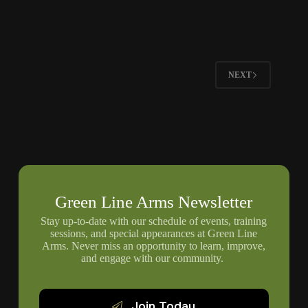
Children
To
Respect
Firearms
Boundaries
NEXT
Green Line Arms Newsletter
Stay up-to-date with our schedule of events, training
sessions, and special appearances at Green Line
Arms. Never miss an opportunity to learn, improve,
and engage with our community.
Join Today