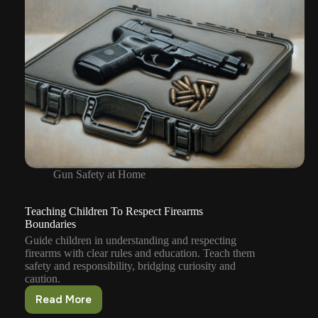
Gun Safety at Home
Teaching Children To Respect Firearms
Boundaries
Guide children in understanding and respecting
firearms with clear rules and education. Teach them
safety and responsibility, bridging curiosity and
caution.
Read More
Teaching