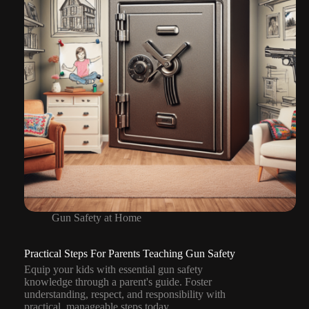
Gun Safety at Home
Practical Steps For Parents Teaching Gun Safety
Equip your kids with essential gun safety
knowledge through a parent's guide. Foster
understanding, respect, and responsibility with
practical, manageable steps today.