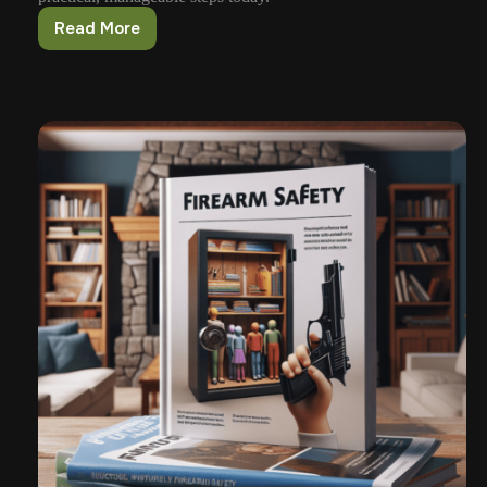
Read More
Practical
Steps
For
Parents
Teaching
Gun
Safety