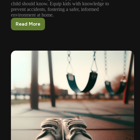
child should know. Equip kids with knowledge to
prevent accidents, fostering a safer, informed
environment at home.
Read More
Safety
Precautions
Every
Child
Should
Know
About
Guns