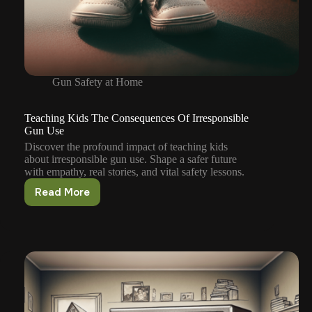
Gun Safety at Home
Teaching Kids The Consequences Of Irresponsible
Gun Use
Discover the profound impact of teaching kids
about irresponsible gun use. Shape a safer future
with empathy, real stories, and vital safety lessons.
Read More
Teaching
Kids
The
Consequences
Of
Irresponsible
Gun
Use