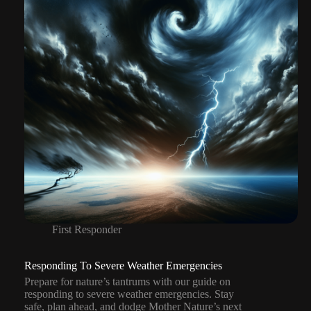
First Responder
Responding To Severe Weather Emergencies
Prepare for nature’s tantrums with our guide on
responding to severe weather emergencies. Stay
safe, plan ahead, and dodge Mother Nature’s next