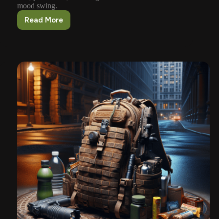
mood swing.
Read More
Responding
To
Severe
Weather
Emergencies