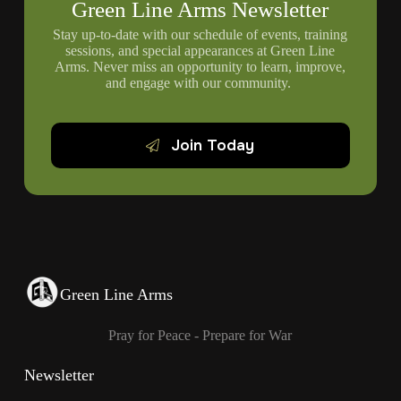
Green Line Arms Newsletter
Stay up-to-date with our schedule of events, training
sessions, and special appearances at Green Line
Arms. Never miss an opportunity to learn, improve,
and engage with our community.
Join Today
Green Line Arms
Pray for Peace - Prepare for War
Newsletter