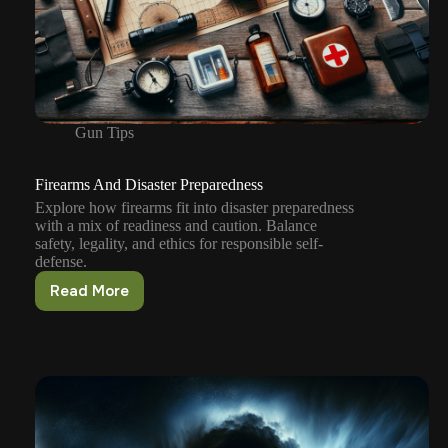
Gun Tips
Firearms And Disaster Preparedness
Explore how firearms fit into disaster preparedness
with a mix of readiness and caution. Balance
safety, legality, and ethics for responsible self-
defense.
Read More
Firearms
And
Disaster
Preparedness