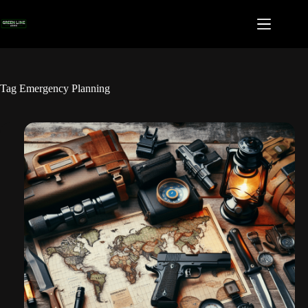
Skip
to
content
Tag
Emergency Planning