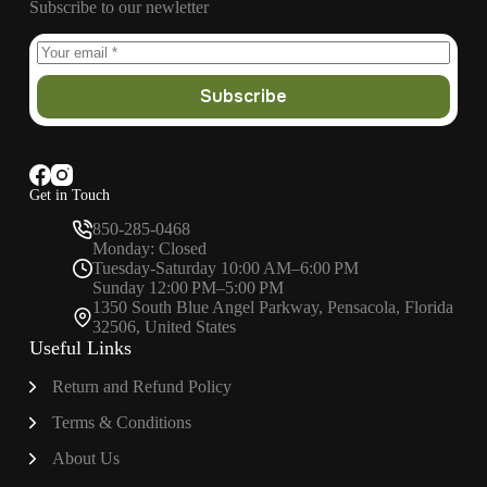
Subscribe to our newletter
Subscribe
Get in Touch
850-285-0468
Monday: Closed
Tuesday-Saturday 10:00 AM–6:00 PM
Sunday 12:00 PM–5:00 PM
1350 South Blue Angel Parkway, Pensacola, Florida
32506, United States
Useful Links
Return and Refund Policy
Terms & Conditions
About
Us