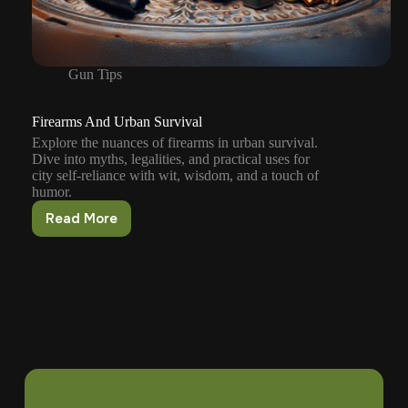
Gun Tips
Firearms And Urban Survival
Explore the nuances of firearms in urban survival.
Dive into myths, legalities, and practical uses for
city self-reliance with wit, wisdom, and a touch of
humor.
Read More
Firearms
And
Urban
Survival