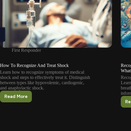
First Responder
How To Recognize And Treat Shock
Reco
What
Learn how to recognize symptoms of medical
shock and steps to effectively treat it. Distinguish
Recog
between types like hypovolemic, cardiogenic,
Learn
and anaphylactic shock.
breat
infor
Read More
How
Re
To
Recognize
And
Treat
Shock