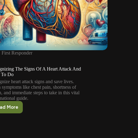
First Responder
gnizing The Signs Of A Heart Attack And
 To Do
nize heart attack signs and save lives.
 symptoms like chest pain, shortness of
h, and immediate steps to take in this vital
mational guide.
ad More
Recognizing
The
Signs
Of
A