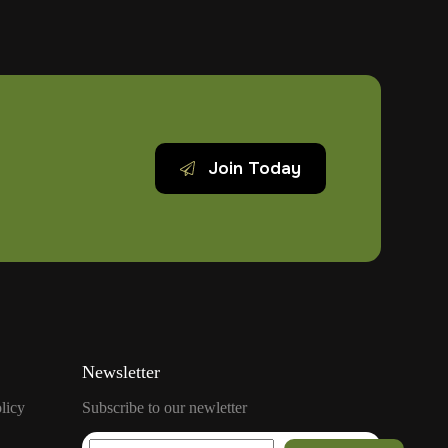
Heart
Attack
And
What
To
Do
Join Today
Newsletter
licy
Subscribe to our newletter