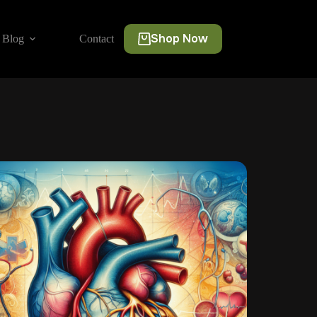
Shop Now
Blog
Contact