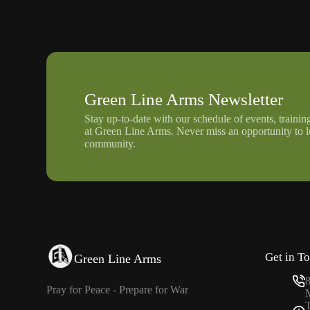
Green Line Arms Newsletter
Stay up-to-date with our schedule of events, trainin
at Green Line Arms. Never miss an opportunity to 
community.
Get in T
Green Line Arms
Pray for Peace - Prepare for War