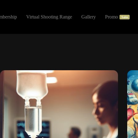
mbership
Virtual Shooting Range
Gallery
Promo
Sales