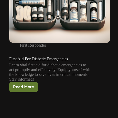
First Responder
First Aid For Diabetic Emergencies
Learn vital first aid for diabetic emergencies to
act promptly and effectively. Equip yourself with
the knowledge to save lives in critical moments.
Stay informed!
Read More
First
Aid
For
Diabetic
Emergencies