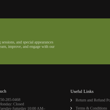
g sessions, and special appearances
learn, improve, and engage with our
ouch
Useful Links
850-285-0468
Return and Refund Po
Monday: Closed
Terms & Conditions
Tuesday-Saturday 10:00 AM–