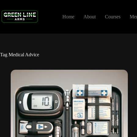
Skip
to
content
Home
About
Courses
Me
Tag
Medical Advice