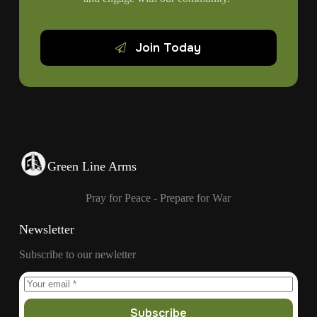
Join Today
Green Line Arms
Pray for Peace - Prepare for War
Newsletter
Subscribe to our newletter
Subscribe