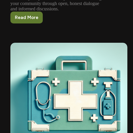
your community through open, honest dialogue
and informed discussions.
Read More
How
To
Foster
Open
Communication
About
Firearms