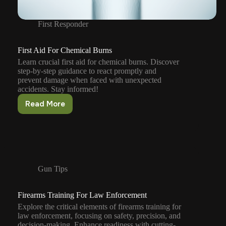
First Responder
First Aid For Chemical Burns
Learn crucial first aid for chemical burns. Discover
step-by-step guidance to react promptly and
prevent damage when faced with unexpected
accidents. Stay informed!
Read More
First
Aid
For
Chemical
Burns
Gun Tips
Firearms Training For Law Enforcement
Explore the critical elements of firearms training for
law enforcement, focusing on safety, precision, and
decision-making. Enhance readiness with cutting-