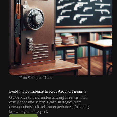
Gun Safety at Home
Building Confidence In Kids Around Firearms
Guide kids toward understanding firearms with
confidence and safety. Learn strategies from
conversations to hands-on experiences, fostering
knowledge and respect.