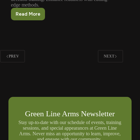
edge methods.
Read More
Firearms
Training
For
Law
Enforcement
PREV
NEXT
Green Line Arms Newsletter
Stay up-to-date with our schedule of events, training
sessions, and special appearances at Green Line
Arms. Never miss an opportunity to learn, improve,
and engage with our community.