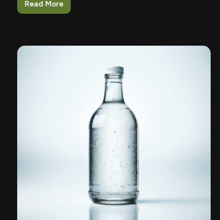
Read More
Building
Confidence
In
Kids
Around
Firearms