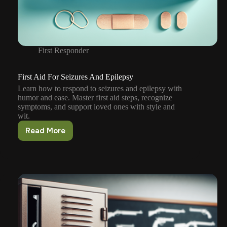
First Responder
First Aid For Seizures And Epilepsy
Learn how to respond to seizures and epilepsy with
humor and ease. Master first aid steps, recognize
symptoms, and support loved ones with style and
wit.
Read More
First
Aid
For
Seizures
And
Epilepsy