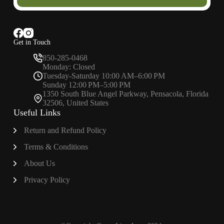
Get in Touch
850-285-0468
Monday: Closed
Tuesday-Saturday 10:00 AM–6:00 PM
Sunday 12:00 PM–5:00 PM
1350 South Blue Angel Parkway, Pensacola, Florida
32506, United States
Useful Links
Return and Refund Policy
Terms & Conditions
About
Us
Privacy Policy