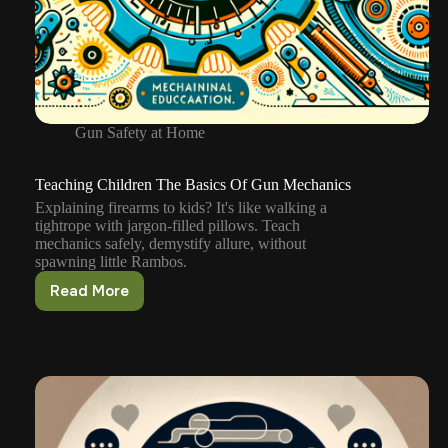
Gun Safety at Home
Teaching Children The Basics Of Gun Mechanics
Explaining firearms to kids? It's like walking a
tightrope with jargon-filled pillows. Teach
mechanics safely, demystify allure, without
spawning little Rambos.
Read More
Teaching
Children
The
Basics
Of
Gun
Mechanics