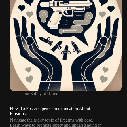
Gun Safety at Home
How To Foster Open Communication About
Firearms
Navigate the tricky topic of firearms with ease.
Learn ways to promote safety and understanding in