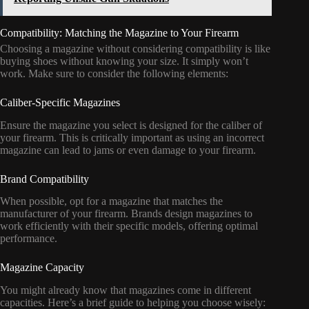
Compatibility: Matching the Magazine to Your Firearm
Choosing a magazine without considering compatibility is like
buying shoes without knowing your size. It simply won’t
work. Make sure to consider the following elements:
Caliber-Specific Magazines
Ensure the magazine you select is designed for the caliber of
your firearm. This is critically important as using an incorrect
magazine can lead to jams or even damage to your firearm.
Brand Compatibility
When possible, opt for a magazine that matches the
manufacturer of your firearm. Brands design magazines to
work efficiently with their specific models, offering optimal
performance.
Magazine Capacity
You might already know that magazines come in different
capacities. Here’s a brief guide to helping you choose wisely: