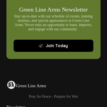
Green Line Arms Newsletter
Stay up-to-date with our schedule of events, training
sessions, and special appearances at Green Line
Arms. Never miss an opportunity to learn, improve,
and engage with our community.
Join Today
Green Line Arms
Pray for Peace - Prepare for War