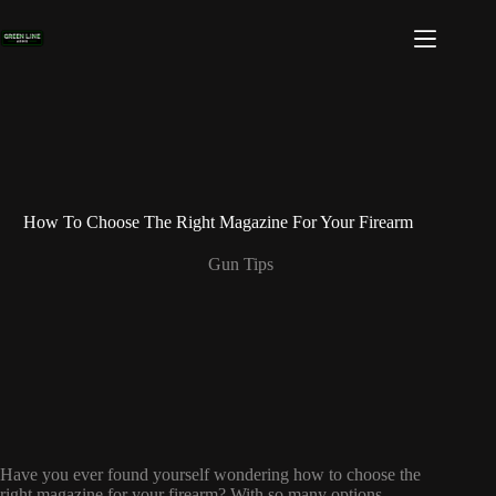
Skip
to
content
How To Choose The Right Magazine For Your Firearm
Gun Tips
Have you ever found yourself wondering how to choose the
right magazine for your firearm? With so many options