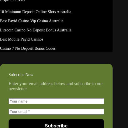
10 Minimum Deposit Online Slots Australia
Best Payid Casino Vip Casino Australia
Litecoin Casino No Deposit Bonus Australia
Best Mobile Payid Casinos
Casino 7 No Deposit Bonus Codes
Subscribe Now
Enter your email address below and subscribe to our
newsletter
Subscribe