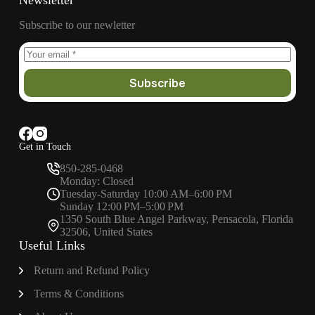
Newsletter
Subscribe to our newletter
Subscribe
Get in Touch
850-285-0468
Monday: Closed
Tuesday-Saturday 10:00 AM–6:00 PM
Sunday 12:00 PM–5:00 PM
1350 South Blue Angel Parkway, Pensacola, Florida
32506, United States
Useful Links
Return and Refund Policy
Terms & Conditions