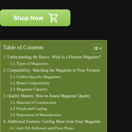
Table of Contents
Understanding the Basics: What Is a Firearm Magazine?
Types of Magazines
Compatibility: Matching the Magazine to Your Firearm
Caliber-Specific Magazines
Brand Compatibility
Magazine Capacity
Quality Matters: How to Assess Magazine Quality
Material of Construction
Finish and Coating
Reputation of Manufacturer
Additional Features: Getting More from Your Magazine
Anti-Tilt Followers and Floor Plates