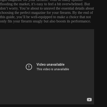
flooding the market, it’s easy to feel a bit overwhelmed. But
don’t worry. You’re about to unravel the essential details about
choosing the perfect magazine for your firearm. By the end of
this guide, you’ll be well-equipped to make a choice that not
only fits your firearm snugly but also boosts its performance.