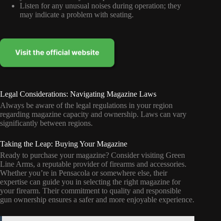
Listen for any unusual noises during operation; they
may indicate a problem with seating.
Legal Considerations: Navigating Magazine Laws
Always be aware of the legal regulations in your region
regarding magazine capacity and ownership. Laws can vary
significantly between regions.
Taking the Leap: Buying Your Magazine
Ready to purchase your magazine? Consider visiting Green
Line Arms, a reputable provider of firearms and accessories.
Whether you’re in Pensacola or somewhere else, their
expertise can guide you in selecting the right magazine for
your firearm. Their commitment to quality and responsible
gun ownership ensures a safer and more enjoyable experience.