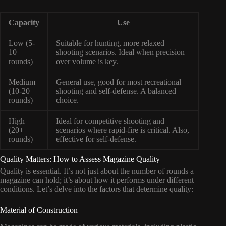
Capacity
Use
Low (5-
Suitable for hunting, more relaxed
10
shooting scenarios. Ideal when precision
rounds)
over volume is key.
Medium
General use, good for most recreational
(10-20
shooting and self-defense. A balanced
rounds)
choice.
High
Ideal for competitive shooting and
(20+
scenarios where rapid-fire is critical. Also,
rounds)
effective for self-defense.
Quality Matters: How to Assess Magazine Quality
Quality is essential. It’s not just about the number of rounds a
magazine can hold; it’s about how it performs under different
conditions. Let’s delve into the factors that determine quality:
Material of Construction