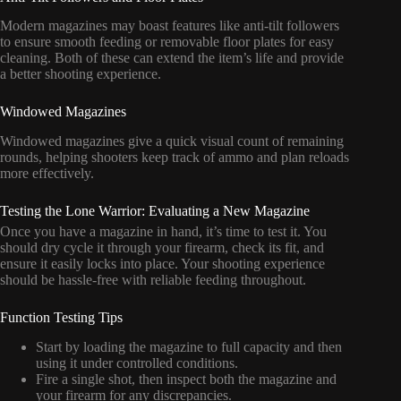
Modern magazines may boast features like anti-tilt followers
to ensure smooth feeding or removable floor plates for easy
cleaning. Both of these can extend the item’s life and provide
a better shooting experience.
Windowed Magazines
Windowed magazines give a quick visual count of remaining
rounds, helping shooters keep track of ammo and plan reloads
more effectively.
Testing the Lone Warrior: Evaluating a New Magazine
Once you have a magazine in hand, it’s time to test it. You
should dry cycle it through your firearm, check its fit, and
ensure it easily locks into place. Your shooting experience
should be hassle-free with reliable feeding throughout.
Function Testing Tips
Start by loading the magazine to full capacity and then
using it under controlled conditions.
Fire a single shot, then inspect both the magazine and
your firearm for any discrepancies.