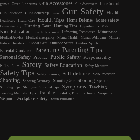
Gun Accessories
Gun Control
games
Green Line Arms
Gun Awareness
Gun Safety
Health
Gun Education
Gun Ownership
Guns
Health Tips
home safety
Home Defense
Healthcare
Health Care
Hunting Gear
Hunting Tips
Home Security
Hypothermia
Kids
Kids Education
Lifesaving Techniques
Maintenance
Law Enforcement
Medical Advice
Medical emergency
Mental Health
Mental Wellbeing
Military
Outdoor Gear
Outdoor Safety
Natural Disasters
Outdoor Sports
Parenting Tips
Parenting
Parental Guidance
Public Safety
Personal Safety
Responsibility
Practice
Safety
Safety Education
Rifles
Rules
Safety Measures
Safety Tips
Self-defense
Self-Protection
Safety Training
Shooting
Shooting Sports
Shooting Gear
Shooting Accuracy
Symptoms
Teaching
Survival Tips
Shooting Tips
Shotguns
Training
Tips
Treatment
Teaching Methods
Training Tips
Weaponry
Workplace Safety
Weapons
Youth Education