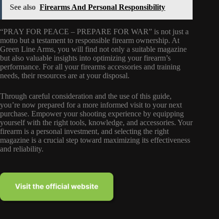
See also
Firearms And Personal Responsibility
“PRAY FOR PEACE – PREPARE FOR WAR” is not just a
motto but a testament to responsible firearm ownership. At
Green Line Arms, you will find not only a suitable magazine
but also valuable insights into optimizing your firearm’s
performance. For all your firearms accessories and training
needs, their resources are at your disposal.
Through careful consideration and the use of this guide,
you’re now prepared for a more informed visit to your next
purchase. Empower your shooting experience by equipping
yourself with the right tools, knowledge, and accessories. Your
firearm is a personal investment, and selecting the right
magazine is a crucial step toward maximizing its effectiveness
and reliability.