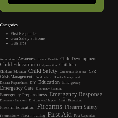
Categories
First Responder
Gun Safety at Home
Gun Tips
Child Development
Awareness
Ammunition
Basics
Benefits
Child Education
Children
Child protection
Child Safety
CPR
Children's Education
Competitive Shooting
Crisis Management
David Sedaris
Disaster Management
Education
Emergency
Disaster Preparedness
DIY
Emergency Care
Emergency Planning
Emergency Response
Emergency Preparedness
Emergency Situations
Environmental Impact
Family Discussions
Firearms
Firearm Safety
Firearm Education
First Aid
firearm training
First Responders
Firearms Safety