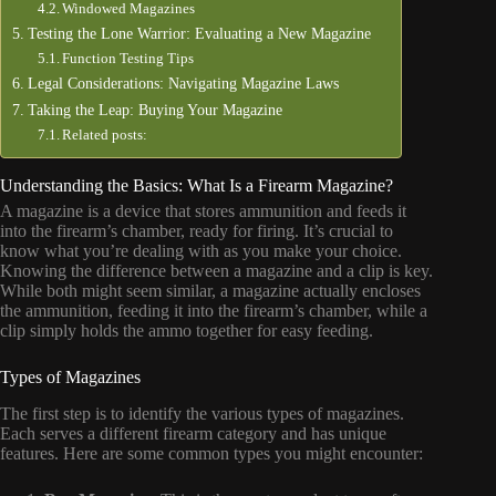
Windowed Magazines
Testing the Lone Warrior: Evaluating a New Magazine
Function Testing Tips
Legal Considerations: Navigating Magazine Laws
Taking the Leap: Buying Your Magazine
Related posts:
Understanding the Basics: What Is a Firearm Magazine?
A magazine is a device that stores ammunition and feeds it
into the firearm’s chamber, ready for firing. It’s crucial to
know what you’re dealing with as you make your choice.
Knowing the difference between a magazine and a clip is key.
While both might seem similar, a magazine actually encloses
the ammunition, feeding it into the firearm’s chamber, while a
clip simply holds the ammo together for easy feeding.
Types of Magazines
The first step is to identify the various types of magazines.
Each serves a different firearm category and has unique
features. Here are some common types you might encounter: