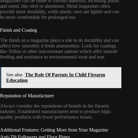
Magazines can be made of various materials, including plastic
and metal, like steel or aluminum. Metal magazines often
provide more durability, while plastic ones are lighter and can
be more comfortable for prolonged use.
Finish and Coating
The finish on a magazine plays a role in its durability and can
affect how smoothly it feeds ammunition. Look for coatings
like Teflon or other rust-resistant options which offer smooth
feeding and resistance to environmental wear and tear.
See also
The Role Of Parents In Child Firearm
Education
Reputation of Manufacturer
Always consider the reputations of brands in the firearm
industry. Established manufacturers tend to produce high-
quality products with fewer performance issues.
Additional Features: Getting More from Your Magazine
Anti-Tilt Followers and Floor Plates