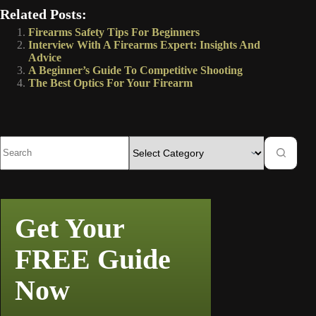
Related Posts:
Firearms Safety Tips For Beginners
Interview With A Firearms Expert: Insights And
Advice
A Beginner’s Guide To Competitive Shooting
The Best Optics For Your Firearm
Get Your
FREE Guide
Now