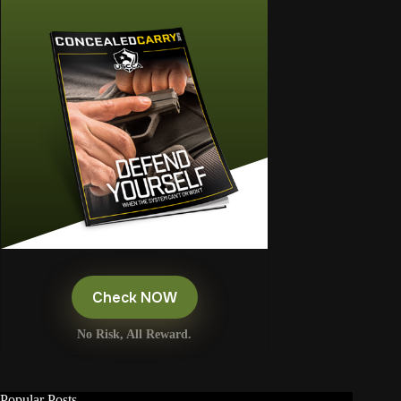
Check NOW
No Risk, All Reward.
Popular Posts