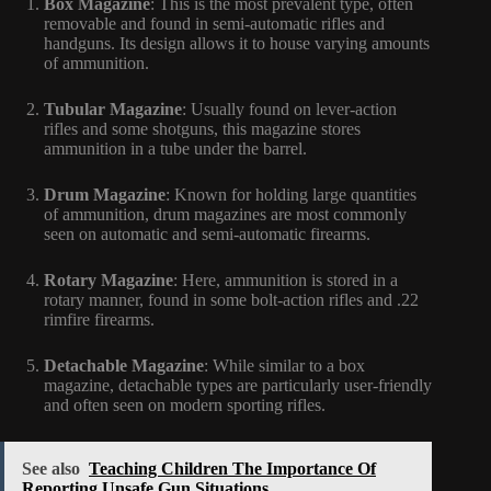
Box Magazine
: This is the most prevalent type, often
removable and found in semi-automatic rifles and
handguns. Its design allows it to house varying amounts
of ammunition.
Tubular Magazine
: Usually found on lever-action
rifles and some shotguns, this magazine stores
ammunition in a tube under the barrel.
Drum Magazine
: Known for holding large quantities
of ammunition, drum magazines are most commonly
seen on automatic and semi-automatic firearms.
Rotary Magazine
: Here, ammunition is stored in a
rotary manner, found in some bolt-action rifles and .22
rimfire firearms.
Detachable Magazine
: While similar to a box
magazine, detachable types are particularly user-friendly
and often seen on modern sporting rifles.
See also
Teaching Children The Importance Of
Reporting Unsafe Gun Situations