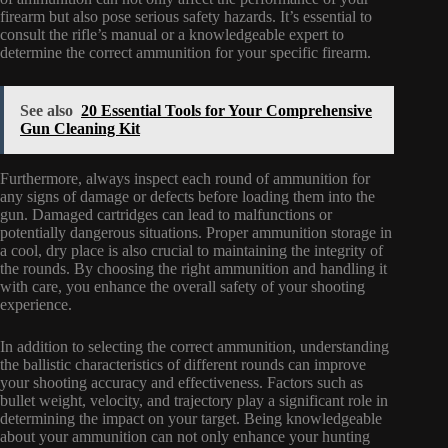
firearm but also pose serious safety hazards. It’s essential to
consult the rifle’s manual or a knowledgeable expert to
determine the correct ammunition for your specific firearm.
See also
20 Essential Tools for Your Comprehensive
Gun Cleaning Kit
Furthermore, always inspect each round of ammunition for
any signs of damage or defects before loading them into the
gun. Damaged cartridges can lead to malfunctions or
potentially dangerous situations. Proper ammunition storage in
a cool, dry place is also crucial to maintaining the integrity of
the rounds. By choosing the right ammunition and handling it
with care, you enhance the overall safety of your shooting
experience.
In addition to selecting the correct ammunition, understanding
the ballistic characteristics of different rounds can improve
your shooting accuracy and effectiveness. Factors such as
bullet weight, velocity, and trajectory play a significant role in
determining the impact on your target. Being knowledgeable
about your ammunition can not only enhance your hunting