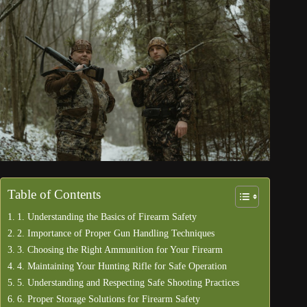
Table of Contents
1. Understanding the Basics of Firearm Safety
2. Importance of Proper Gun Handling Techniques
3. Choosing the Right Ammunition for Your Firearm
4. Maintaining Your Hunting Rifle for Safe Operation
5. Understanding and Respecting Safe Shooting Practices
6. Proper Storage Solutions for Firearm Safety