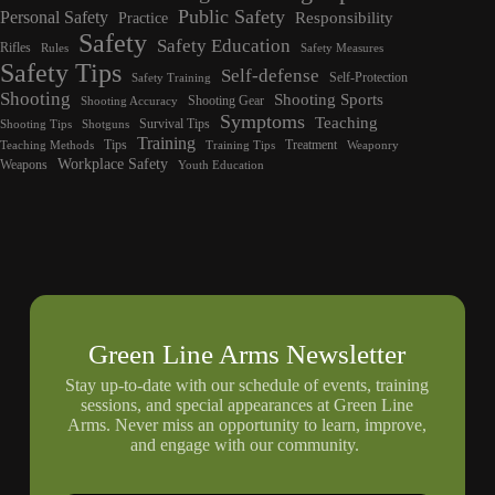
Public Safety
Personal Safety
Responsibility
Practice
Safety
Safety Education
Rifles
Rules
Safety Measures
Safety Tips
Self-defense
Self-Protection
Safety Training
Shooting
Shooting Sports
Shooting Gear
Shooting Accuracy
Symptoms
Teaching
Survival Tips
Shooting Tips
Shotguns
Training
Tips
Treatment
Teaching Methods
Training Tips
Weaponry
Workplace Safety
Weapons
Youth Education
Green Line Arms Newsletter
Stay up-to-date with our schedule of events, training
sessions, and special appearances at Green Line
Arms. Never miss an opportunity to learn, improve,
and engage with our community.