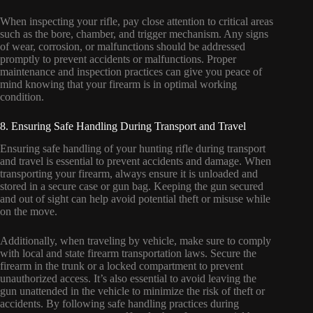
When inspecting your rifle, pay close attention to critical areas
such as the bore, chamber, and trigger mechanism. Any signs
of wear, corrosion, or malfunctions should be addressed
promptly to prevent accidents or malfunctions. Proper
maintenance and inspection practices can give you peace of
mind knowing that your firearm is in optimal working
condition.
8. Ensuring Safe Handling During Transport and Travel
Ensuring safe handling of your hunting rifle during transport
and travel is essential to prevent accidents and damage. When
transporting your firearm, always ensure it is unloaded and
stored in a secure case or gun bag. Keeping the gun secured
and out of sight can help avoid potential theft or misuse while
on the move.
Additionally, when traveling by vehicle, make sure to comply
with local and state firearm transportation laws. Secure the
firearm in the trunk or a locked compartment to prevent
unauthorized access. It’s also essential to avoid leaving the
gun unattended in the vehicle to minimize the risk of theft or
accidents. By following safe handling practices during