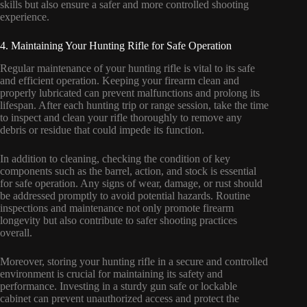
skills but also ensure a safer and more controlled shooting
experience.
4. Maintaining Your Hunting Rifle for Safe Operation
Regular maintenance of your hunting rifle is vital to its safe
and efficient operation. Keeping your firearm clean and
properly lubricated can prevent malfunctions and prolong its
lifespan. After each hunting trip or range session, take the time
to inspect and clean your rifle thoroughly to remove any
debris or residue that could impede its function.
In addition to cleaning, checking the condition of key
components such as the barrel, action, and stock is essential
for safe operation. Any signs of wear, damage, or rust should
be addressed promptly to avoid potential hazards. Routine
inspections and maintenance not only promote firearm
longevity but also contribute to safer shooting practices
overall.
Moreover, storing your hunting rifle in a secure and controlled
environment is crucial for maintaining its safety and
performance. Investing in a sturdy gun safe or lockable
cabinet can prevent unauthorized access and protect the