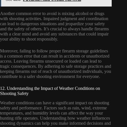
Another common error to avoid is mixing alcohol or drugs
with shooting activities. Impaired judgment and coordination
can lead to dangerous situations and jeopardize your safety
and the safety of others. It’s crucial to always handle firearms
with a clear mind and avoid any substances that could impair
your ability to shoot responsibly.
Moreover, failing to follow proper firearm storage guidelines
is a common error that can result in accidents or unauthorized
access. Leaving firearms unsecured or loaded can lead to
tragic consequences. By adhering to safe storage practices and
keeping firearms out of reach of unauthorized individuals, you
contribute to a safer shooting environment for everyone.
12. Understanding the Impact of Weather Conditions on
Shooting Safety
Weather conditions can have a significant impact on shooting
safety and performance. Factors such as rain, wind, extreme
temperatures, and humidity levels can affect the way your
hunting rifle operates. Understanding how weather influences
shooting dynamics can help you make informed decisions and