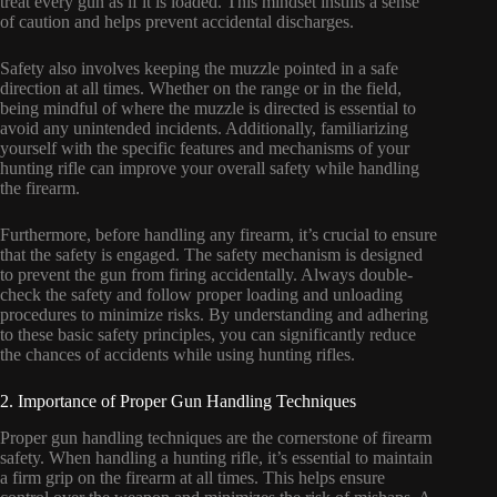
treat every gun as if it is loaded. This mindset instills a sense
of caution and helps prevent accidental discharges.
Safety also involves keeping the muzzle pointed in a safe
direction at all times. Whether on the range or in the field,
being mindful of where the muzzle is directed is essential to
avoid any unintended incidents. Additionally, familiarizing
yourself with the specific features and mechanisms of your
hunting rifle can improve your overall safety while handling
the firearm.
Furthermore, before handling any firearm, it’s crucial to ensure
that the safety is engaged. The safety mechanism is designed
to prevent the gun from firing accidentally. Always double-
check the safety and follow proper loading and unloading
procedures to minimize risks. By understanding and adhering
to these basic safety principles, you can significantly reduce
the chances of accidents while using hunting rifles.
2. Importance of Proper Gun Handling Techniques
Proper gun handling techniques are the cornerstone of firearm
safety. When handling a hunting rifle, it’s essential to maintain
a firm grip on the firearm at all times. This helps ensure