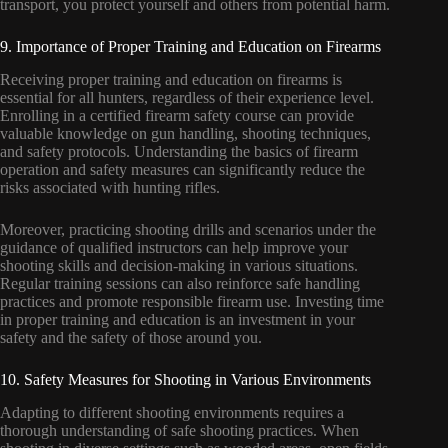
transport, you protect yourself and others from potential harm.
9. Importance of Proper Training and Education on Firearms
Receiving proper training and education on firearms is
essential for all hunters, regardless of their experience level.
Enrolling in a certified firearm safety course can provide
valuable knowledge on gun handling, shooting techniques,
and safety protocols. Understanding the basics of firearm
operation and safety measures can significantly reduce the
risks associated with hunting rifles.
Moreover, practicing shooting drills and scenarios under the
guidance of qualified instructors can help improve your
shooting skills and decision-making in various situations.
Regular training sessions can also reinforce safe handling
practices and promote responsible firearm use. Investing time
in proper training and education is an investment in your
safety and the safety of those around you.
10. Safety Measures for Shooting in Various Environments
Adapting to different shooting environments requires a
thorough understanding of safe shooting practices. When