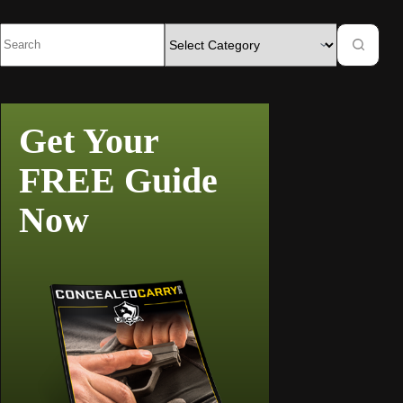
Get Your
FREE Guide
Now