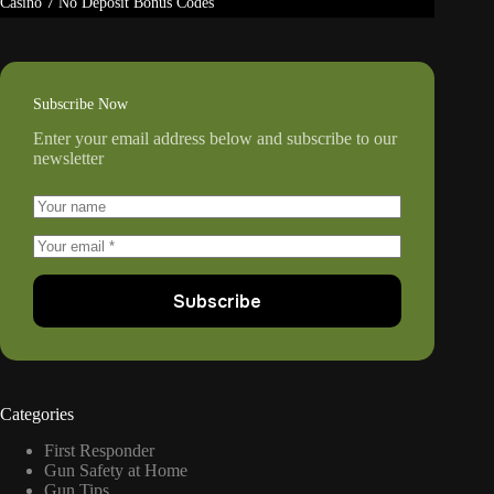
Casino 7 No Deposit Bonus Codes
Subscribe Now
Enter your email address below and subscribe to our
newsletter
Subscribe
Categories
First Responder
Gun Safety at Home
Gun Tips