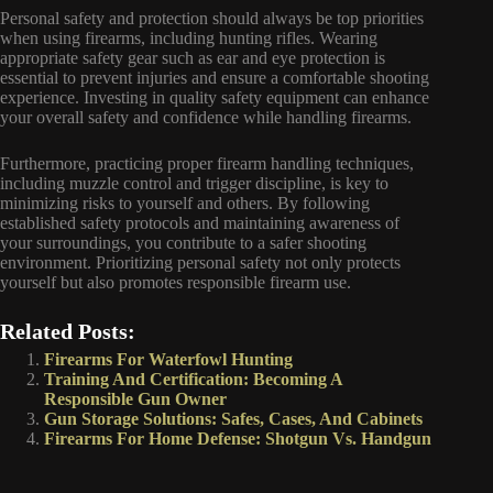
Personal safety and protection should always be top priorities
when using firearms, including hunting rifles. Wearing
appropriate safety gear such as ear and eye protection is
essential to prevent injuries and ensure a comfortable shooting
experience. Investing in quality safety equipment can enhance
your overall safety and confidence while handling firearms.
Furthermore, practicing proper firearm handling techniques,
including muzzle control and trigger discipline, is key to
minimizing risks to yourself and others. By following
established safety protocols and maintaining awareness of
your surroundings, you contribute to a safer shooting
environment. Prioritizing personal safety not only protects
yourself but also promotes responsible firearm use.
Related Posts:
Firearms For Waterfowl Hunting
Training And Certification: Becoming A
Responsible Gun Owner
Gun Storage Solutions: Safes, Cases, And Cabinets
Firearms For Home Defense: Shotgun Vs. Handgun