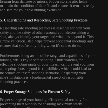
firearm from damage or misuse. Proper storage also helps
maintain the condition of the rifle and ensures it remains ready
and safe for your next hunting excursion.
5. Understanding and Respecting Safe Shooting Practices
Respecting safe shooting practices is essential for both your
safety and the safety of others around you. Before taking a
shot, always identify your target and what lies beyond it. This
simple yet crucial step helps prevent accidental shootings and
ensures that you’re only firing when it’s safe to do so.
Furthermore, being aware of the range and capabilities of your
hunting rifle is key to safe shooting. Understanding the
effective shooting range of your firearm can prevent you from
attempting shots beyond its capabilities, which could lead to
inaccurate or unsafe shooting scenarios. Respecting your
rifle’s limitations is a fundamental aspect of responsible
shooting practices.
6. Proper Storage Solutions for Firearm Safety
Proper storage of your hunting rifle is crucial not only for
preventing theft but also for ensuring maximum safety.