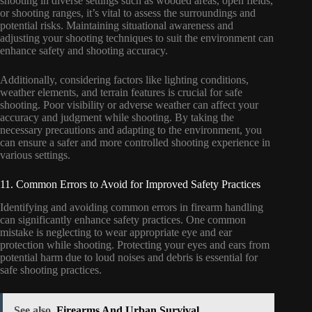
shooting in diverse settings such as wooded areas, open fields,
or shooting ranges, it’s vital to assess the surroundings and
potential risks. Maintaining situational awareness and
adjusting your shooting techniques to suit the environment can
enhance safety and shooting accuracy.
Additionally, considering factors like lighting conditions,
weather elements, and terrain features is crucial for safe
shooting. Poor visibility or adverse weather can affect your
accuracy and judgment while shooting. By taking the
necessary precautions and adapting to the environment, you
can ensure a safer and more controlled shooting experience in
various settings.
11. Common Errors to Avoid for Improved Safety Practices
Identifying and avoiding common errors in firearm handling
can significantly enhance safety practices. One common
mistake is neglecting to wear appropriate eye and ear
protection while shooting. Protecting your eyes and ears from
potential harm due to loud noises and debris is essential for
safe shooting practices.
See also
Firearms And Urban Survival