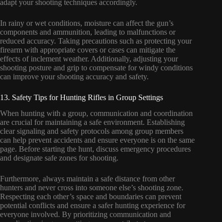
adapt your shooting techniques accordingly.
In rainy or wet conditions, moisture can affect the gun’s
components and ammunition, leading to malfunctions or
reduced accuracy. Taking precautions such as protecting your
firearm with appropriate covers or cases can mitigate the
effects of inclement weather. Additionally, adjusting your
shooting posture and grip to compensate for windy conditions
can improve your shooting accuracy and safety.
13. Safety Tips for Hunting Rifles in Group Settings
When hunting with a group, communication and coordination
are crucial for maintaining a safe environment. Establishing
clear signaling and safety protocols among group members
can help prevent accidents and ensure everyone is on the same
page. Before starting the hunt, discuss emergency procedures
and designate safe zones for shooting.
Furthermore, always maintain a safe distance from other
hunters and never cross into someone else’s shooting zone.
Respecting each other’s space and boundaries can prevent
potential conflicts and ensure a safer hunting experience for
everyone involved. By prioritizing communication and