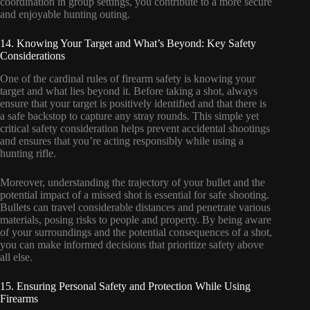
coordination in group settings, you contribute to a more secure
and enjoyable hunting outing.
14. Knowing Your Target and What’s Beyond: Key Safety
Considerations
One of the cardinal rules of firearm safety is knowing your
target and what lies beyond it. Before taking a shot, always
ensure that your target is positively identified and that there is
a safe backstop to capture any stray rounds. This simple yet
critical safety consideration helps prevent accidental shootings
and ensures that you’re acting responsibly while using a
hunting rifle.
Moreover, understanding the trajectory of your bullet and the
potential impact of a missed shot is essential for safe shooting.
Bullets can travel considerable distances and penetrate various
materials, posing risks to people and property. By being aware
of your surroundings and the potential consequences of a shot,
you can make informed decisions that prioritize safety above
all else.
15. Ensuring Personal Safety and Protection While Using
Firearms