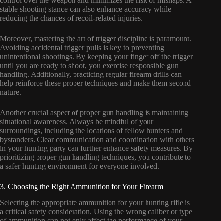
control over the weapon and minimizes the risk of mishaps. A
stable shooting stance can also enhance accuracy while
reducing the chances of recoil-related injuries.
Moreover, mastering the art of trigger discipline is paramount.
Avoiding accidental trigger pulls is key to preventing
unintentional shootings. By keeping your finger off the trigger
until you are ready to shoot, you exercise responsible gun
handling. Additionally, practicing regular firearm drills can
help reinforce these proper techniques and make them second
nature.
Another crucial aspect of proper gun handling is maintaining
situational awareness. Always be mindful of your
surroundings, including the locations of fellow hunters and
bystanders. Clear communication and coordination with others
in your hunting party can further enhance safety measures. By
prioritizing proper gun handling techniques, you contribute to
a safer hunting environment for everyone involved.
3. Choosing the Right Ammunition for Your Firearm
Selecting the appropriate ammunition for your hunting rifle is
a critical safety consideration. Using the wrong caliber or type
of ammunition can not only affect the performance of your