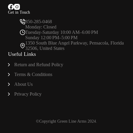
Get in Touch
850-285-0468
Monday: Closed
Tuesday-Saturday 10:00 AM–6:00 PM
Sunday 12:00 PM–5:00 PM
1350 South Blue Angel Parkway, Pensacola, Florida
32506, United States
Useful Links
Return and Refund Policy
Terms & Conditions
About
Us
Privacy Policy
©Copyright Green Line Arms 2024.