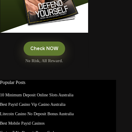
Check NOW
No Risk, All Reward.
Popular Posts
10 Minimum Deposit Online Slots Australia
Best Payid Casino Vip Casino Australia
Litecoin Casino No Deposit Bonus Australia
Best Mobile Payid Casinos