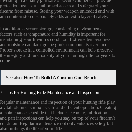
Investing in a quality gun safe or secure cabinet can provide
protection against unauthorized access and safeguard your
firearm from misuse. Storing your weapon unloaded and with
ammunition stored separately adds an extra layer of safety.
In addition to secure storage, considering environmental
factors such as temperature and humidity is important for
maintaining your firearm’s condition. Extreme temperatures
and moisture can damage the gun’s components over time.
Proper storage in a controlled environment can help preserve
the integrity and functionality of your hunting rifle for years to
come.
See also
How To Build A Custom Gun Bench
7. Tips for Hunting Rifle Maintenance and Inspection
Regular maintenance and inspection of your hunting rifle play
a vital role in ensuring its safe and efficient operation. Creating
a maintenance schedule that includes cleaning, lubrication,
and part inspections can help you stay on top of your firearm’s
condition. Regular maintenance not only enhances safety but
also prolongs the life of your rifle.