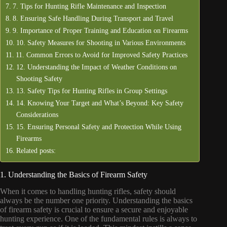
7. Tips for Hunting Rifle Maintenance and Inspection
8. Ensuring Safe Handling During Transport and Travel
9. Importance of Proper Training and Education on Firearms
10. Safety Measures for Shooting in Various Environments
11. Common Errors to Avoid for Improved Safety Practices
12. Understanding the Impact of Weather Conditions on
Shooting Safety
13. Safety Tips for Hunting Rifles in Group Settings
14. Knowing Your Target and What’s Beyond: Key Safety
Considerations
15. Ensuring Personal Safety and Protection While Using
Firearms
Related posts:
1. Understanding the Basics of Firearm Safety
When it comes to handling hunting rifles, safety should
always be the number one priority. Understanding the basics
of firearm safety is crucial to ensure a secure and enjoyable
hunting experience. One of the fundamental rules is always to