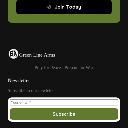
Join Today
Green Line Arms
Pray for Peace - Prepare for War
Newsletter
Subscribe to our newletter
Subscribe