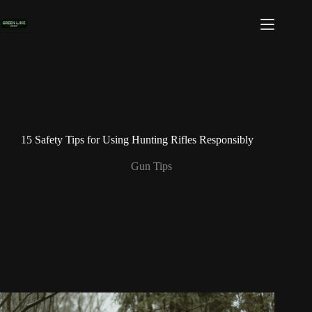
Skip
to
content
15 Safety Tips for Using Hunting Rifles Responsibly
Gun Tips