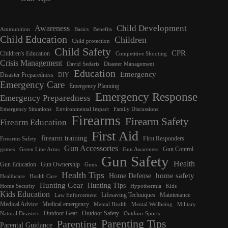
Child Development
Awareness
Ammunition
Basics
Benefits
Child Education
Children
Child protection
Child Safety
CPR
Children's Education
Competitive Shooting
Crisis Management
David Sedaris
Disaster Management
Education
Emergency
Disaster Preparedness
DIY
Emergency Care
Emergency Planning
Emergency Response
Emergency Preparedness
Emergency Situations
Environmental Impact
Family Discussions
Firearms
Firearm Safety
Firearm Education
First Aid
firearm training
First Responders
Firearms Safety
Gun Accessories
Gun Control
games
Green Line Arms
Gun Awareness
Gun Safety
Health
Gun Education
Gun Ownership
Guns
Health Tips
home safety
Home Defense
Healthcare
Health Care
Hunting Gear
Hunting Tips
Home Security
Hypothermia
Kids
Kids Education
Lifesaving Techniques
Maintenance
Law Enforcement
Medical Advice
Medical emergency
Mental Health
Mental Wellbeing
Military
Outdoor Gear
Outdoor Safety
Natural Disasters
Outdoor Sports
Parenting Tips
Parenting
Parental Guidance