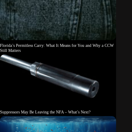
Florida’s Permitless Carry: What It Means for You and Why a CCW
Still Matters
Suppressors May Be Leaving the NFA – What’s Next?