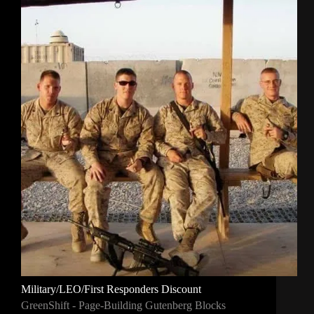
Military/LEO/First Responders Discount
GreenShift - Page-Building Gutenberg Blocks