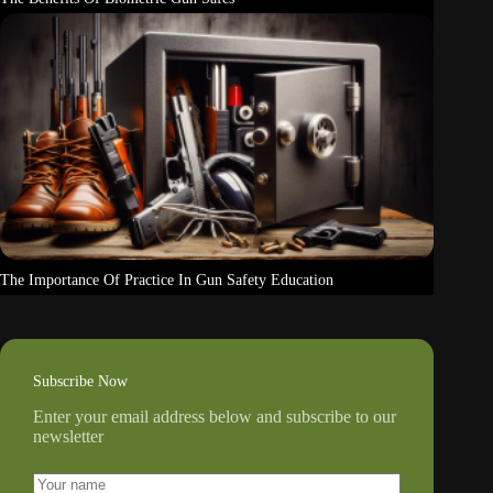
The Importance Of Practice In Gun Safety Education
Subscribe Now
Enter your email address below and subscribe to our
newsletter