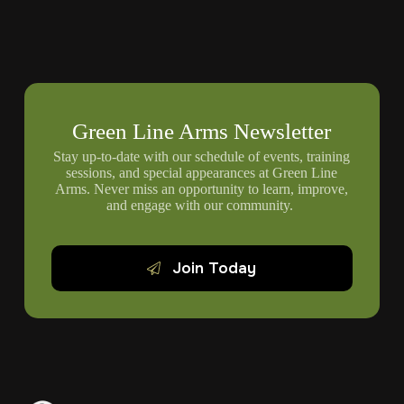
Green Line Arms Newsletter
Stay up-to-date with our schedule of events, training
sessions, and special appearances at Green Line
Arms. Never miss an opportunity to learn, improve,
and engage with our community.
Join Today