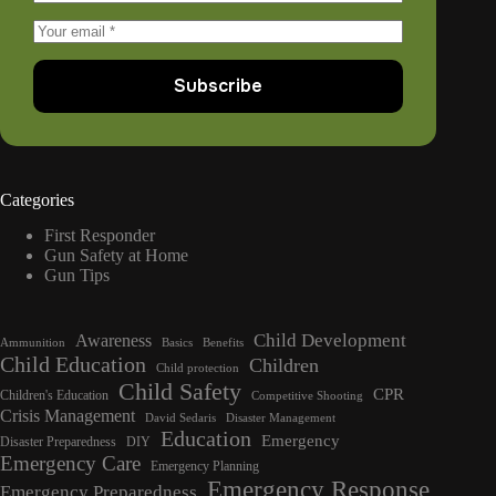
Subscribe
Categories
First Responder
Gun Safety at Home
Gun Tips
Child Development
Awareness
Ammunition
Basics
Benefits
Child Education
Children
Child protection
Child Safety
CPR
Children's Education
Competitive Shooting
Crisis Management
David Sedaris
Disaster Management
Education
Emergency
Disaster Preparedness
DIY
Emergency Care
Emergency Planning
Emergency Response
Emergency Preparedness