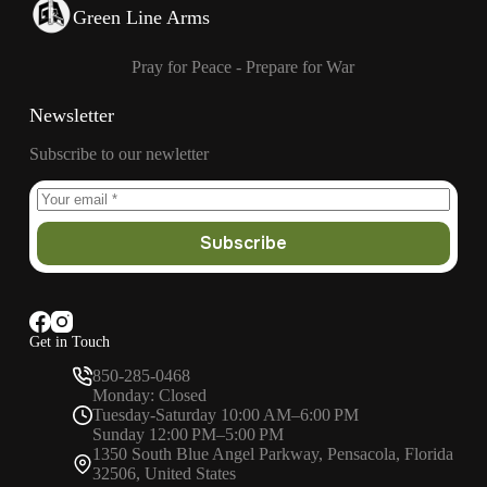
Green Line Arms
Pray for Peace - Prepare for War
Newsletter
Subscribe to our newletter
Subscribe
Get in Touch
850-285-0468
Monday: Closed
Tuesday-Saturday 10:00 AM–6:00 PM
Sunday 12:00 PM–5:00 PM
1350 South Blue Angel Parkway, Pensacola, Florida
32506, United States