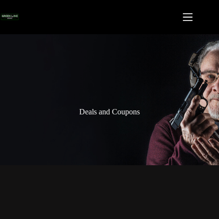
Skip
to
content
Deals and Coupons