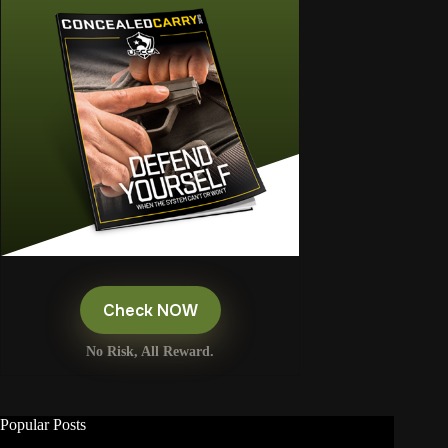
Check NOW
No Risk, All Reward.
Popular Posts