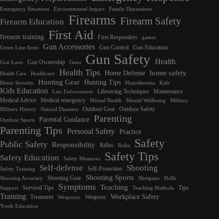
Emergency Situations
Environmental Impact
Family Discussions
Firearms
Firearm Safety
Firearm Education
First Aid
firearm training
First Responders
games
Gun Accessories
Gun Control
Gun Education
Green Line Arms
Gun Safety
Health
Gun Ownership
Gun Laws
Guns
Health Tips
home safety
Home Defense
Health Care
Healthcare
Hunting Gear
Hunting Tips
Home Security
Hypothermia
Kids
Kids Education
Lifesaving Techniques
Maintenance
Law Enforcement
Medical Advice
Medical emergency
Mental Health
Mental Wellbeing
Military
Outdoor Gear
Outdoor Safety
Military History
Natural Disasters
Parenting
Parental Guidance
Outdoor Sports
Parenting Tips
Personal Safety
Practice
Safety
Public Safety
Responsibility
Rifles
Rules
Safety Tips
Safety Education
Safety Measures
Self-defense
Shooting
Self-Protection
Safety Training
Shooting Sports
Shooting Gear
Shooting Accuracy
Shotguns
Skills
Symptoms
Teaching
Survival Tips
Tips
Support
Teaching Methods
Training
Workplace Safety
Treatment
Weapons
Weaponry
Youth Education