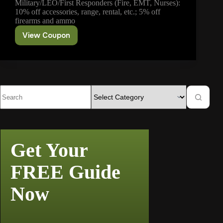
Military/LEO/First Responders (Fire, EMT, Nurses):
10% off accessories, range, rental, etc.; 5% off
firearms and ammo
View Coupon
Military/LEO/First
Responders
Discount
Get Your
FREE Guide
Now