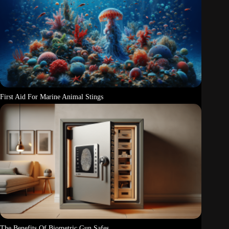
First Aid For Marine Animal Stings
The Benefits Of Biometric Gun Safes