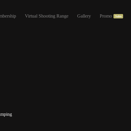
mbership
Virtual Shooting Range
Gallery
Promo
Sales
amping