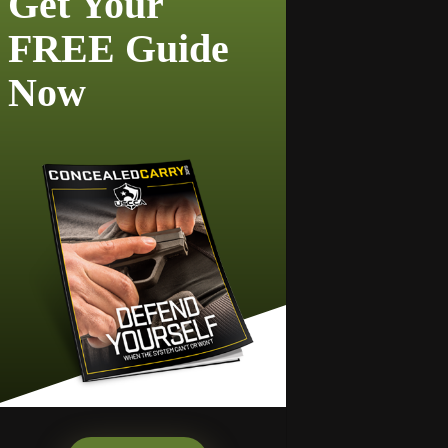
Get Your
FREE Guide
Now