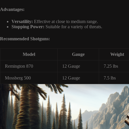
Advantages:
Versatility:
Effective at close to medium range.
Stopping Power:
Suitable for a variety of threats.
Recommended Shotguns:
Model
Gauge
Weight
Remington 870
12 Gauge
7.25 lbs
Mossberg 500
12 Gauge
7.5 lbs