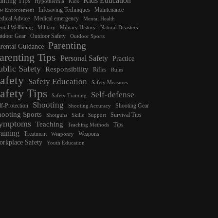
Kids Education
nting Tips
Hypothermia
Kids
Lifesaving Techniques
Maintenance
w Enforcement
dical Advice
Medical emergency
Mental Health
ntal Wellbeing
Military
Military History
Natural Disasters
tdoor Gear
Outdoor Safety
Outdoor Sports
Parenting
rental Guidance
arenting Tips
Personal Safety
Practice
ublic Safety
Responsibility
Rifles
Rules
afety
Safety Education
Safety Measures
afety Tips
Self-defense
Safety Training
Shooting
lf-Protection
Shooting Gear
Shooting Accuracy
hooting Sports
Survival Tips
Shotguns
Skills
Support
ymptoms
Teaching
Tips
Teaching Methods
raining
Treatment
Weapons
Weaponry
rkplace Safety
Youth Education