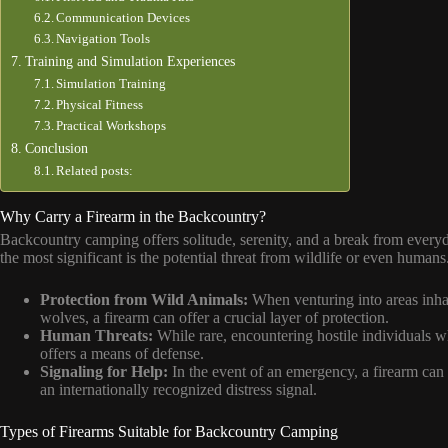
Communication Devices
Navigation Tools
Training and Simulation Experiences
Simulation Training
Physical Fitness
Practical Workshops
Conclusion
Related posts:
Why Carry a Firearm in the Backcountry?
Backcountry camping offers solitude, serenity, and a break from everyda
the most significant is the potential threat from wildlife or even huma
Protection from Wild Animals:
When venturing into areas inhab
wolves, a firearm can offer a crucial layer of protection.
Human Threats:
While rare, encountering hostile individuals wh
offers a means of defense.
Signaling for Help:
In the event of an emergency, a firearm can b
an internationally recognized distress signal.
Types of Firearms Suitable for Backcountry Camping