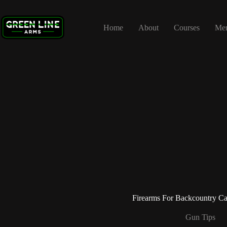
Skip
to
content
Home
About
Courses
Me
Firearms For Backcountry C
Gun Tips