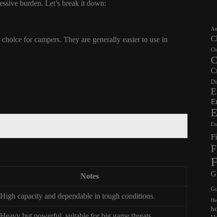
cessive burden. Let’s break it down:
Am
C
choice for campers. They are generally easier to use in
Ch
C
C
Di
E
E
E
En
F
F
F
G
Notes
Gu
High capacity and dependable in tough conditions.
He
h
Heavy but powerful, suitable for big game threats.