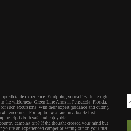
npredictable experience. Equipping yourself with the right
 in the wilderness. Green Line Arms in Pensacola, Florida,
 for such excursions. With their expert guidance and cutting-
ght encounter. For top-tier gear and invaluable first
ping trip is both safe and enjoyable.
ountry camping trip? If the thought crossed your mind but
r you’re an experienced camper or setting out on your first