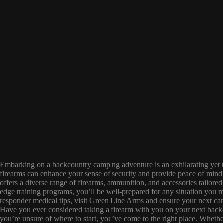
Embarking on a backcountry camping adventure is an exhilarating yet u
firearms can enhance your sense of security and provide peace of mind
offers a diverse range of firearms, ammunition, and accessories tailored
edge training programs, you’ll be well-prepared for any situation you mi
responder medical tips, visit Green Line Arms and ensure your next cam
Have you ever considered taking a firearm with you on your next backc
you’re unsure of where to start, you’ve come to the right place. Whethe