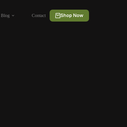
Shop Now
Blog
Contact