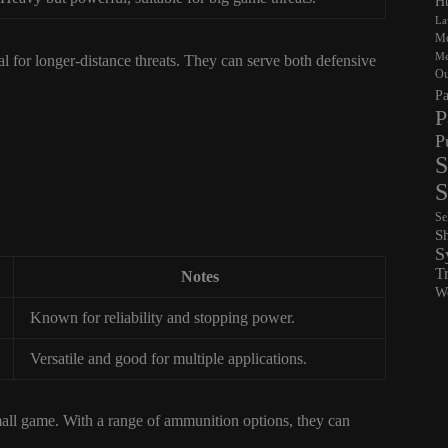
Hu
La
Me
Me
l for longer-distance threats. They can serve both defensive
Ou
Pa
P
P
S
S
Se
S
S
T
Notes
Wo
Known for reliability and stopping power.
Versatile and good for multiple applications.
mall game. With a range of ammunition options, they can