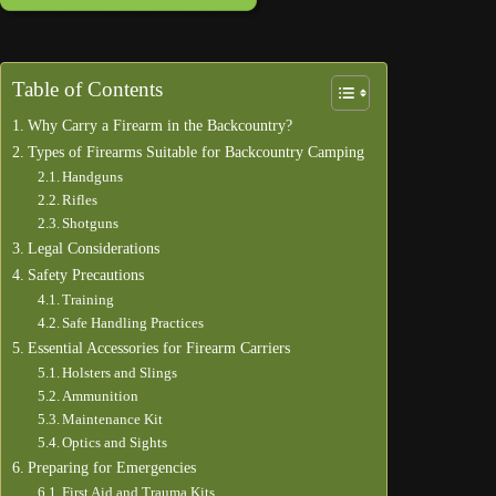
Table of Contents
Why Carry a Firearm in the Backcountry?
Types of Firearms Suitable for Backcountry Camping
Handguns
Rifles
Shotguns
Legal Considerations
Safety Precautions
Training
Safe Handling Practices
Essential Accessories for Firearm Carriers
Holsters and Slings
Ammunition
Maintenance Kit
Optics and Sights
Preparing for Emergencies
First Aid and Trauma Kits