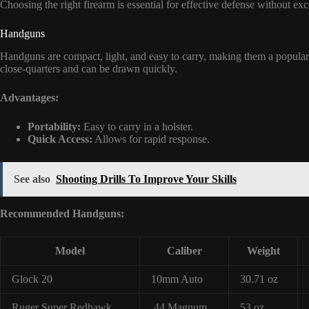
Choosing the right firearm is essential for effective defense without ex
Handguns
Handguns are compact, light, and easy to carry, making them a popular 
close-quarters and can be drawn quickly.
Advantages:
Portability:
Easy to carry in a holster.
Quick Access:
Allows for rapid response.
See also
Shooting Drills To Improve Your Skills
Recommended Handguns:
Model
Caliber
Weight
Glock 20
10mm Auto
30.71 oz
Ruger Super Redhawk
.44 Magnum
53 oz