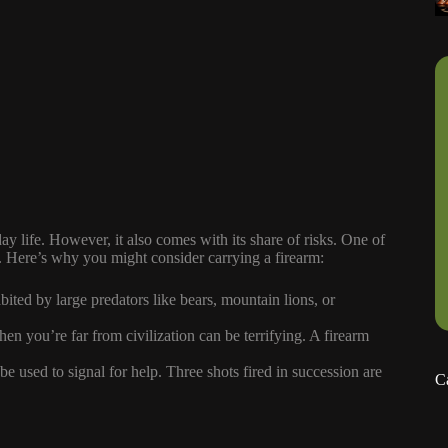
y life. However, it also comes with its share of risks. One of
ns. Here’s why you might consider carrying a firearm:
ited by large predators like bears, mountain lions, or
en you’re far from civilization can be terrifying. A firearm
e used to signal for help. Three shots fired in succession are
C