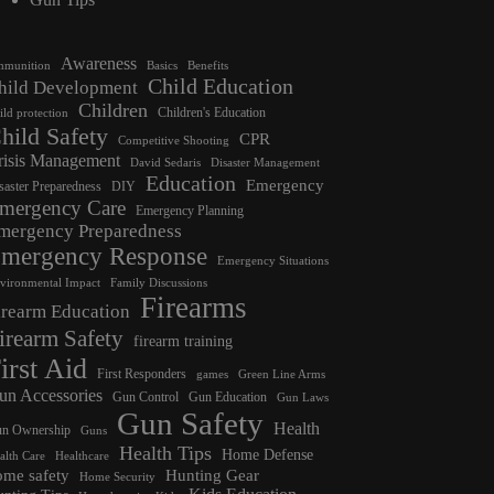
Awareness
munition
Basics
Benefits
Child Education
hild Development
Children
Children's Education
ild protection
hild Safety
CPR
Competitive Shooting
risis Management
David Sedaris
Disaster Management
Education
Emergency
saster Preparedness
DIY
mergency Care
Emergency Planning
mergency Preparedness
mergency Response
Emergency Situations
vironmental Impact
Family Discussions
Firearms
irearm Education
irearm Safety
firearm training
irst Aid
First Responders
games
Green Line Arms
un Accessories
Gun Control
Gun Education
Gun Laws
Gun Safety
Health
n Ownership
Guns
Health Tips
Home Defense
alth Care
Healthcare
ome safety
Hunting Gear
Home Security