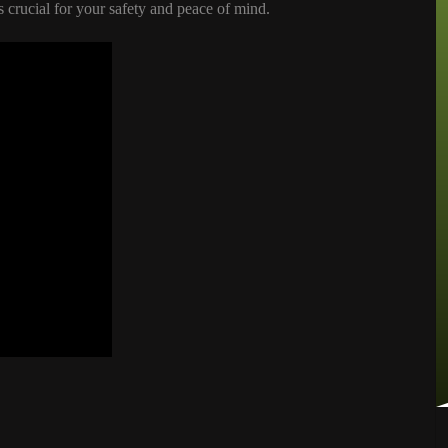
 crucial for your safety and peace of mind.