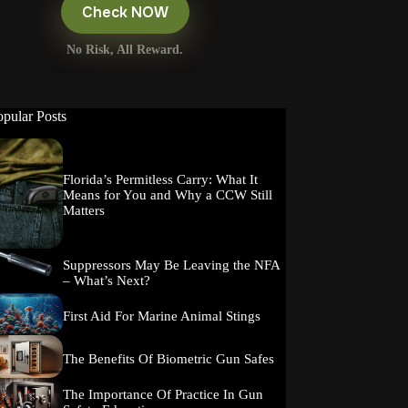
Check NOW
No Risk, All Reward.
opular Posts
Florida’s Permitless Carry: What It
Means for You and Why a CCW Still
Matters
Suppressors May Be Leaving the NFA
– What’s Next?
First Aid For Marine Animal Stings
The Benefits Of Biometric Gun Safes
The Importance Of Practice In Gun