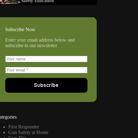
Safety Education
Subscribe Now
Enter your email address below and
subscribe to our newsletter
Subscribe
ategories
First Responder
Gun Safety at Home
Gun Tips