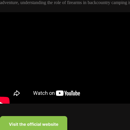
adventure, understanding the role of firearms in backcountry camping is