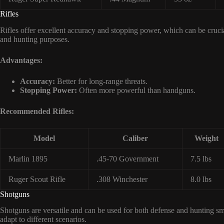
Rifles
Rifles offer excellent accuracy and stopping power, which can be crucia
and hunting purposes.
Advantages:
Accuracy:
Better for long-range threats.
Stopping Power:
Often more powerful than handguns.
Recommended Rifles:
Model
Caliber
Weight
Marlin 1895
.45-70 Government
7.5 lbs
Ruger Scout Rifle
.308 Winchester
8.0 lbs
Shotguns
Shotguns are versatile and can be used for both defense and hunting s
adapt to different scenarios.