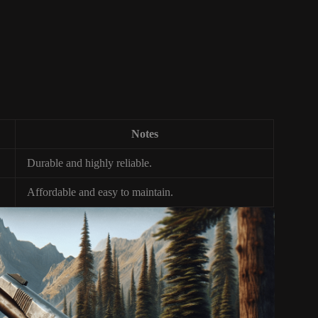
Notes
Durable and highly reliable.
Affordable and easy to maintain.