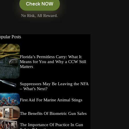
Check NOW
No Risk, All Reward.
opular Posts
Florida’s Permitless Carry: What It
Means for You and Why a CCW Still
Matters
Suppressors May Be Leaving the NFA
– What’s Next?
First Aid For Marine Animal Stings
The Benefits Of Biometric Gun Safes
The Importance Of Practice In Gun