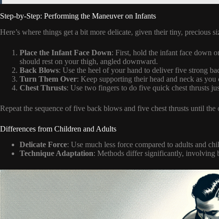
Step-by-Step: Performing the Maneuver on Infants
Here’s where things get a bit more delicate, given their tiny, precious si
Place the Infant Face Down
: First, hold the infant face down
should rest on your thigh, angled downward.
Back Blows
: Use the heel of your hand to deliver five strong b
Turn Them Over
: Keep supporting their head and neck as you c
Chest Thrusts
: Use two fingers to do five quick chest thrusts jus
Repeat the sequence of five back blows and five chest thrusts until the 
Differences from Children and Adults
Delicate Force
: Use much less force compared to adults and child
Technique Adaptation
: Methods differ significantly, involving