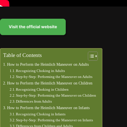
Table of Contents
How to Perform the Heimlich Maneuver on Adults
Recognizing Choking in Adults
Step-by-Step: Performing the Maneuver on Adults
How to Perform the Heimlich Maneuver on Children
Recognizing Choking in Children
Step-by-Step: Performing the Maneuver on Children
Differences from Adults
How to Perform the Heimlich Maneuver on Infants
Recognizing Choking in Infants
Step-by-Step: Performing the Maneuver on Infants
Differences from Children and Adults