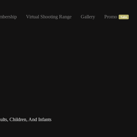
mbership
Virtual Shooting Range
Gallery
Promo
Sales
ts, Children, And Infants