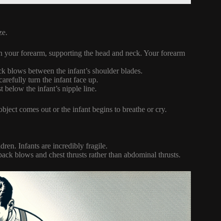
ze.
 on your forearm, supporting the head and neck. Your forearm
ack blows between the infant’s shoulder blades.
arefully turn the infant face up.
t below the infant’s nipple line.
object comes out or the infant begins to breathe or cry.
ren. Infants are incredibly fragile.
 back blows and chest thrusts rather than abdominal thrusts.