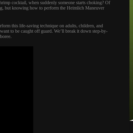
 shrimp cocktail, when suddenly someone starts choking? Of
izing, but knowing how to perform the Heimlich Maneuver
rform this life-saving technique on adults, children, and
t want to be caught off guard. We’ll break it down step-by-
mboree.