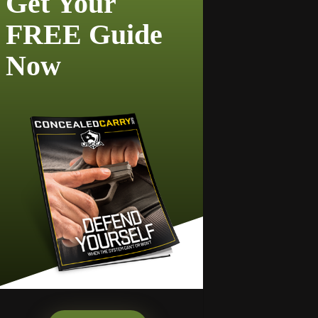
Get Your
FREE Guide
Now