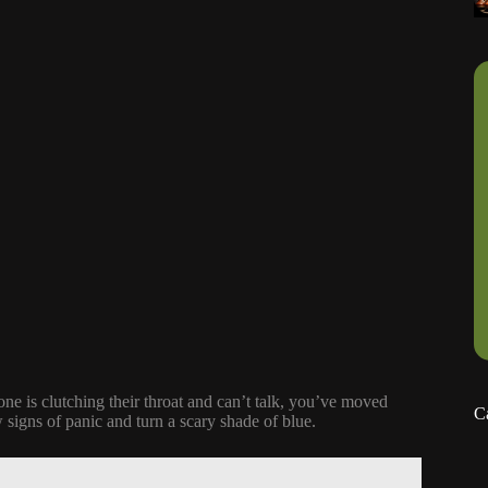
ne is clutching their throat and can’t talk, you’ve moved
C
igns of panic and turn a scary shade of blue.