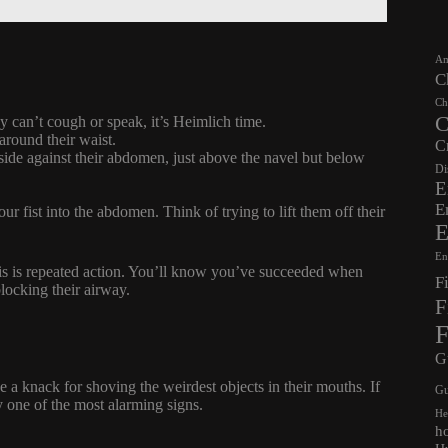
Am
C
Ch
C
ey can’t cough or speak, it’s Heimlich time.
around their waist.
C
side against their abdomen, just above the navel but below
Di
E
E
r fist into the abdomen. Think of trying to lift them off their
E
En
; this is repeated action. You’ll know you’ve succeeded when
F
blocking their airway.
F
F
G
 a knack for shoving the weirdest objects in their mouths. If
Gu
y one of the most alarming signs.
He
h