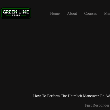
Skip
to
content
Home
About
Courses
Me
How To Perform The Heimlich Maneuver On Adul
First Responder