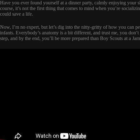
Have you ever found yourself at a dinner party, calmly enjoying your
course, it’s not the first thing that comes to mind when you’re social
could save a life.
Now, I’m no expert, but let’s dig into the nitty-gritty of how you can pe
infants. Everybody’s anatomy is a bit different, and trust me, you don’
step, and by the end, you’ll be more prepared than Boy Scouts at a Ja