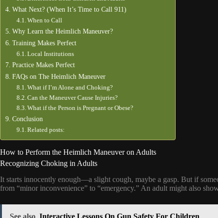
What Next? (When It’s Time to Call 911)
When to Call
Why Learn the Heimlich Maneuver?
Training Makes Perfect
Local Institutions
Practice Makes Perfect
FAQs on The Heimlich Maneuver
What if I’m Alone and Choking?
Can the Maneuver Cause Injuries?
What if the Person is Pregnant or Obese?
Conclusion
Related posts:
How to Perform the Heimlich Maneuver on Adults
Recognizing Choking in Adults
It starts innocently enough—a slight cough, maybe a gasp. But if someo
from “minor inconvenience” to “emergency.” An adult might also show s
See also
Interactive Lessons On Gun Safety For Children