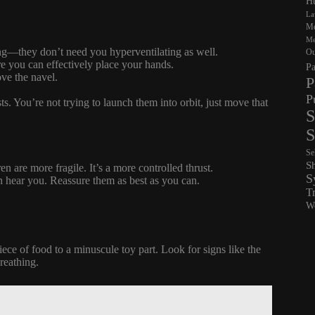
Hu
La
Me
Me
king—they don’t need you hyperventilating as well.
Ou
re you can effectively place your hands.
Pa
ove the navel.
P
P
ts. You’re not trying to launch them into orbit, just move that
S
S
Se
S
en are more fragile. It’s a more controlled thrust.
S
n hear you. Reassure them as best as you can.
T
Wo
iece of food to a minuscule toy part. Look for signs like the
breathing.