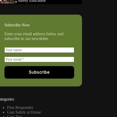
Safety Education
Subscribe Now
Enter your email address below and
subscribe to our newsletter
Subscribe
ategories
First Responder
Gun Safety at Home
Gun Tips