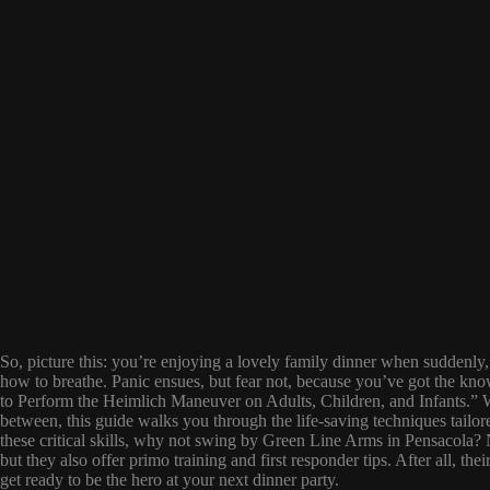
So, picture this: you’re enjoying a lovely family dinner when suddenly, 
how to breathe. Panic ensues, but fear not, because you’ve got the k
to Perform the Heimlich Maneuver on Adults, Children, and Infants.” Wh
between, this guide walks you through the life-saving techniques tailo
these critical skills, why not swing by Green Line Arms in Pensacola?
but they also offer primo training and first responder tips. After all, th
get ready to be the hero at your next dinner party.