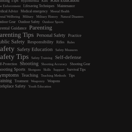
Kids Education
nting Tips
Hypothermia
Kids
Lifesaving Techniques
Maintenance
w Enforcement
dical Advice
Medical emergency
Mental Health
ntal Wellbeing
Military
Military History
Natural Disasters
tdoor Gear
Outdoor Safety
Outdoor Sports
Parenting
rental Guidance
arenting Tips
Personal Safety
Practice
ublic Safety
Responsibility
Rifles
Rules
afety
Safety Education
Safety Measures
afety Tips
Self-defense
Safety Training
Shooting
lf-Protection
Shooting Gear
Shooting Accuracy
hooting Sports
Survival Tips
Shotguns
Skills
Support
ymptoms
Teaching
Tips
Teaching Methods
raining
Treatment
Weapons
Weaponry
rkplace Safety
Youth Education