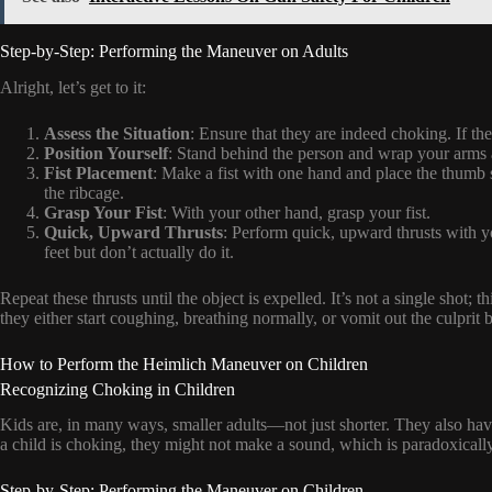
Step-by-Step: Performing the Maneuver on Adults
Alright, let’s get to it:
Assess the Situation
: Ensure that they are indeed choking. If th
Position Yourself
: Stand behind the person and wrap your arms 
Fist Placement
: Make a fist with one hand and place the thumb 
the ribcage.
Grasp Your Fist
: With your other hand, grasp your fist.
Quick, Upward Thrusts
: Perform quick, upward thrusts with you
feet but don’t actually do it.
Repeat these thrusts until the object is expelled. It’s not a single shot
they either start coughing, breathing normally, or vomit out the culprit 
How to Perform the Heimlich Maneuver on Children
Recognizing Choking in Children
Kids are, in many ways, smaller adults—not just shorter. They also have
a child is choking, they might not make a sound, which is paradoxicall
Step-by-Step: Performing the Maneuver on Children