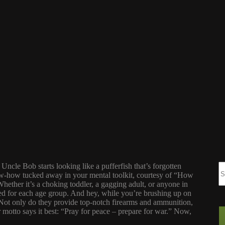
Uncle Bob starts looking like a pufferfish that’s forgotten
now-how tucked away in your mental toolkit, courtesy of “How
ether it’s a choking toddler, a gagging adult, or anyone in
red for each age group. And hey, while you’re brushing up on
 Not only do they provide top-notch firearms and ammunition,
eir motto says it best: “Pray for peace – prepare for war.” Now,