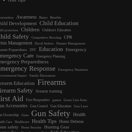
Awareness
munition
Basics
Benefits
Child Education
hild Development
Children
Children's Education
ild protection
hild Safety
CPR
Competitive Shooting
risis Management
David Sedaris
Disaster Management
Education
Emergency
saster Preparedness
DIY
mergency Care
Emergency Planning
mergency Preparedness
mergency Response
Emergency Situations
vironmental Impact
Family Discussions
Firearms
irearm Education
irearm Safety
firearm training
irst Aid
First Responders
games
Green Line Arms
un Accessories
Gun Control
Gun Education
Gun Laws
Gun Safety
Health
n Ownership
Guns
Health Tips
Home Defense
alth Care
Healthcare
ome safety
Hunting Gear
Home Security