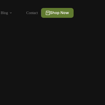
Shop Now
Blog
Contact