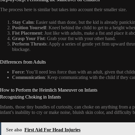
The process here is similar but takes into account their smaller size.
Stay Calm
: Easier said than done, but the kid is already panic
Position Yourself
: Kneel behind the child to get to a height whe
Fist Placement
: Just like with adults, make a fist and place it ab
Grasp Your Fist
: Grab your fist with your other hand.
Perform Thrusts
: Apply a series of gentle yet firm upward thrus
blockage.
Differences from Adults
Force
: You’ll need less force than with an adult, given that childr
Communication
: Keep communicating with the child if they ca
How to Perform the Heimlich Maneuver on Infants
Recognizing Choking in Infants
Infants, those tiny bundles of curiosity, can choke on anything from a p
infant’s inability to cry or make noise, bluish skin color, and difficulty 
See also
First Aid For Head Injuries