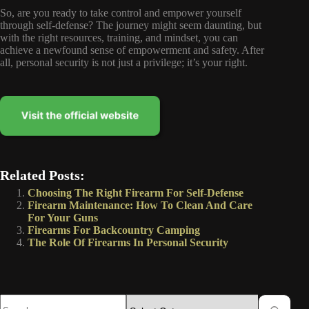
So, are you ready to take control and empower yourself
through self-defense? The journey might seem daunting, but
with the right resources, training, and mindset, you can
achieve a newfound sense of empowerment and safety. After
all, personal security is not just a privilege; it’s your right.
Related Posts:
Choosing The Right Firearm For Self-Defense
Firearm Maintenance: How To Clean And Care
For Your Guns
Firearms For Backcountry Camping
The Role Of Firearms In Personal Security