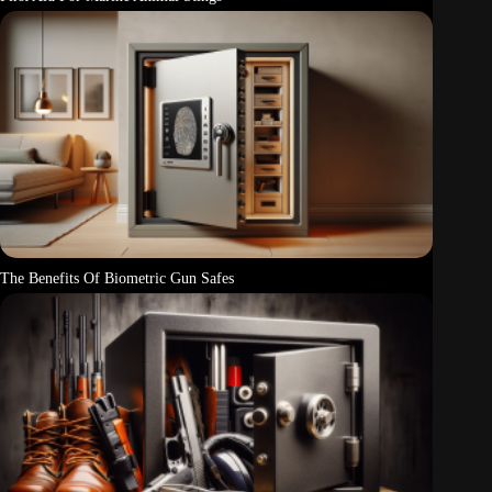
The Benefits Of Biometric Gun Safes