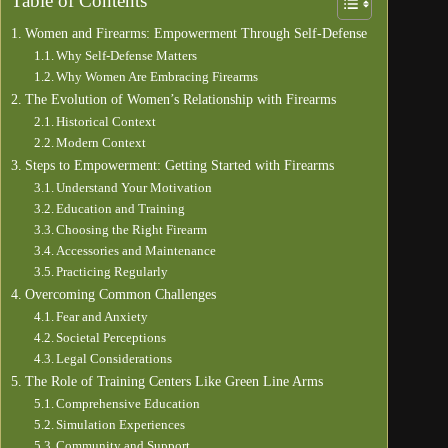
Table of Contents
Women and Firearms: Empowerment Through Self-Defense
Why Self-Defense Matters
Why Women Are Embracing Firearms
The Evolution of Women’s Relationship with Firearms
Historical Context
Modern Context
Steps to Empowerment: Getting Started with Firearms
Understand Your Motivation
Education and Training
Choosing the Right Firearm
Accessories and Maintenance
Practicing Regularly
Overcoming Common Challenges
Fear and Anxiety
Societal Perceptions
Legal Considerations
The Role of Training Centers Like Green Line Arms
Comprehensive Education
Simulation Experiences
Community and Support