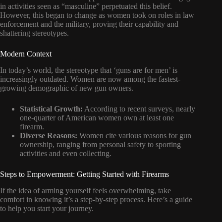
in activities seen as “masculine” perpetuated this belief.
However, this began to change as women took on roles in law
enforcement and the military, proving their capability and
shattering stereotypes.
Modern Context
In today’s world, the stereotype that ‘guns are for men’ is
increasingly outdated. Women are now among the fastest-
growing demographic of new gun owners.
Statistical Growth:
According to recent surveys, nearly
one-quarter of American women own at least one
firearm.
Diverse Reasons:
Women cite various reasons for gun
ownership, ranging from personal safety to sporting
activities and even collecting.
Steps to Empowerment: Getting Started with Firearms
If the idea of arming yourself feels overwhelming, take
comfort in knowing it’s a step-by-step process. Here’s a guide
to help you start your journey.