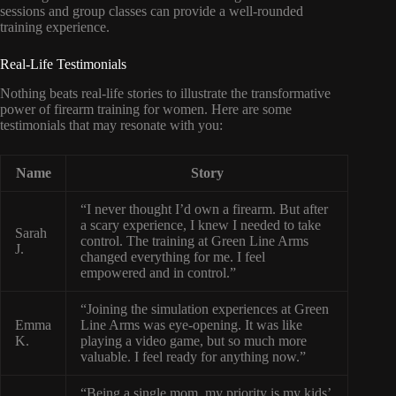
sessions and group classes can provide a well-rounded
training experience.
Real-Life Testimonials
Nothing beats real-life stories to illustrate the transformative
power of firearm training for women. Here are some
testimonials that may resonate with you:
Name
Story
“I never thought I’d own a firearm. But after
a scary experience, I knew I needed to take
Sarah
control. The training at Green Line Arms
J.
changed everything for me. I feel
empowered and in control.”
“Joining the simulation experiences at Green
Emma
Line Arms was eye-opening. It was like
K.
playing a video game, but so much more
valuable. I feel ready for anything now.”
“Being a single mom, my priority is my kids’