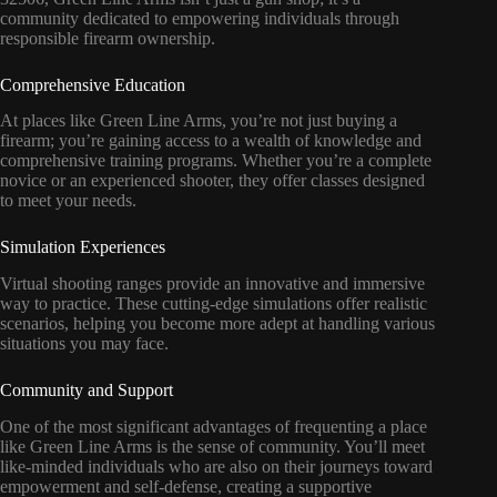
community dedicated to empowering individuals through
responsible firearm ownership.
Comprehensive Education
At places like Green Line Arms, you’re not just buying a
firearm; you’re gaining access to a wealth of knowledge and
comprehensive training programs. Whether you’re a complete
novice or an experienced shooter, they offer classes designed
to meet your needs.
Simulation Experiences
Virtual shooting ranges provide an innovative and immersive
way to practice. These cutting-edge simulations offer realistic
scenarios, helping you become more adept at handling various
situations you may face.
Community and Support
One of the most significant advantages of frequenting a place
like Green Line Arms is the sense of community. You’ll meet
like-minded individuals who are also on their journeys toward
empowerment and self-defense, creating a supportive