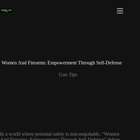
Skip
to
content
Women And Firearms: Empowerment Through Self-Defense
Gun Tips
In a world where personal safety is non-negotiable, “Women
And Firearms: Empowerment Through Self-Defense” delves