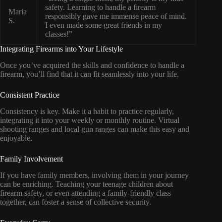
safety. Learning to handle a firearm
Maria
responsibly gave me immense peace of mind.
S.
I even made some great friends in my
classes!”
Integrating Firearms into Your Lifestyle
Once you’ve acquired the skills and confidence to handle a
firearm, you’ll find that it can fit seamlessly into your life.
Consistent Practice
Consistency is key. Make it a habit to practice regularly,
integrating it into your weekly or monthly routine. Virtual
shooting ranges and local gun ranges can make this easy and
enjoyable.
Family Involvement
If you have family members, involving them in your journey
can be enriching. Teaching your teenage children about
firearm safety, or even attending a family-friendly class
together, can foster a sense of collective security.