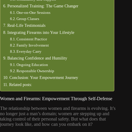
Personalized Training: The Game Changer
One-on-One Sessions
Group Classes
Real-Life Testimonials
Integrating Firearms into Your Lifestyle
Consistent Practice
Family Involvement
Everyday Carry
Balancing Confidence and Humility
Ongoing Education
Responsible Ownership
Conclusion: Your Empowerment Journey
Related posts:
Women and Firearms: Empowerment Through Self-Defense
The relationship between women and firearms is evolving. It’s
no longer just a man’s domain; women are stepping up and
taking control of their personal safety. But what does that
journey look like, and how can you embark on it?