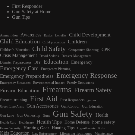
First Responder
Gun Safety at Home
Gun Tips
Child Development
Awareness
Ammunition
Basics
Benefits
Child Education
Children
Child protection
Child Safety
CPR
Children's Education
Competitive Shooting
Crisis Management
David Sedaris
Disaster Management
Education
Emergency
Disaster Preparedness
DIY
Emergency Care
Emergency Planning
Emergency Response
Emergency Preparedness
Emergency Situations
Environmental Impact
Family Discussions
Firearms
Firearm Safety
Firearm Education
First Aid
firearm training
First Responders
games
Gun Accessories
Gun Control
Gun Education
Green Line Arms
Gun Safety
Health
Gun Ownership
Gun Laws
Guns
Health Tips
home safety
Home Defense
Health Care
Healthcare
Hunting Gear
Hunting Tips
Home Security
Hypothermia
Kids
Kids Education
Lifesaving Techniques
Maintenance
Law Enforcement