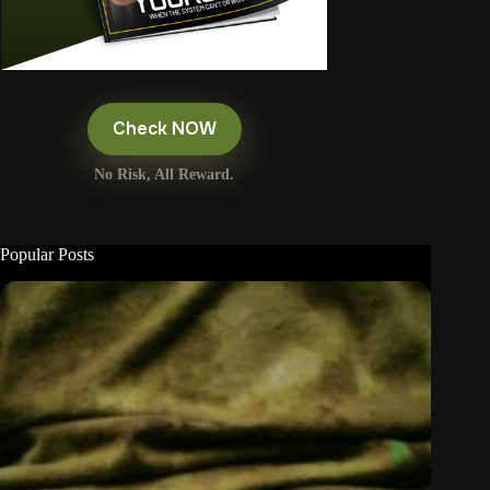
Check NOW
No Risk, All Reward.
Popular Posts