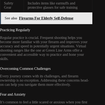
Safety
Includes items like earmuffs and
Gear
protective glasses for safe training
See also
Firearms For Elderly Self-Defense
Practicing Regularly
Regular practice is crucial. Frequent shooting helps you
become more familiar with your firearm and improves your
accuracy and speed in potentially urgent situations. Virtual
shooting ranges like the one at Green Line Arms offer a
convenient and accessible way to practice and hone your
skills.
Overcoming Common Challenges
Every journey comes with its challenges, and firearm
ownership is no exception. Addressing these concerns head-
on can help you navigate them more effectively.
Fear and Anxiety
It’s common to feel a little scared or anxious when you first