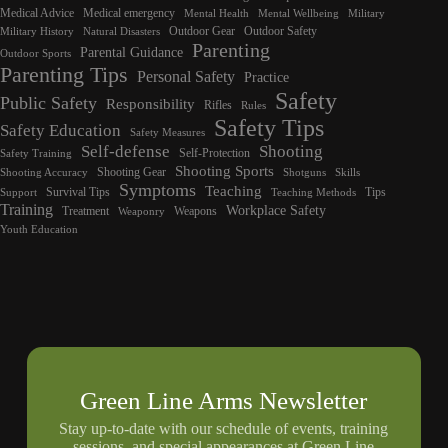
Medical Advice
Medical emergency
Mental Health
Mental Wellbeing
Military
Outdoor Gear
Outdoor Safety
Military History
Natural Disasters
Parenting
Parental Guidance
Outdoor Sports
Parenting Tips
Personal Safety
Practice
Safety
Public Safety
Responsibility
Rifles
Rules
Safety Tips
Safety Education
Safety Measures
Self-defense
Shooting
Self-Protection
Safety Training
Shooting Sports
Shooting Gear
Shooting Accuracy
Shotguns
Skills
Symptoms
Teaching
Survival Tips
Tips
Support
Teaching Methods
Training
Workplace Safety
Treatment
Weapons
Weaponry
Youth Education
Green Line Arms Newsletter
Stay up-to-date with our schedule of events, training
sessions, and special appearances at Green Line