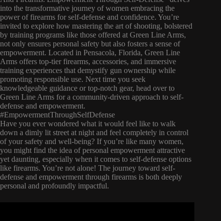
into the transformative journey of women embracing the
power of firearms for self-defense and confidence. You’re
invited to explore how mastering the art of shooting, bolstered
by training programs like those offered at Green Line Arms,
not only ensures personal safety but also fosters a sense of
empowerment. Located in Pensacola, Florida, Green Line
Arms offers top-tier firearms, accessories, and immersive
training experiences that demystify gun ownership while
promoting responsible use. Next time you seek
knowledgeable guidance or top-notch gear, head over to
Green Line Arms for a community-driven approach to self-
defense and empowerment.
#EmpowermentThroughSelfDefense
Have you ever wondered what it would feel like to walk
down a dimly lit street at night and feel completely in control
of your safety and well-being? If you’re like many women,
you might find the idea of personal empowerment attractive
yet daunting, especially when it comes to self-defense options
like firearms. You’re not alone! The journey toward self-
defense and empowerment through firearms is both deeply
personal and profoundly impactful.