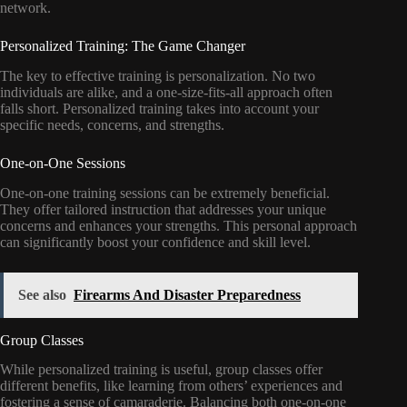
network.
Personalized Training: The Game Changer
The key to effective training is personalization. No two
individuals are alike, and a one-size-fits-all approach often
falls short. Personalized training takes into account your
specific needs, concerns, and strengths.
One-on-One Sessions
One-on-one training sessions can be extremely beneficial.
They offer tailored instruction that addresses your unique
concerns and enhances your strengths. This personal approach
can significantly boost your confidence and skill level.
See also
Firearms And Disaster Preparedness
Group Classes
While personalized training is useful, group classes offer
different benefits, like learning from others’ experiences and
fostering a sense of camaraderie. Balancing both one-on-one