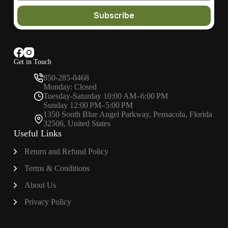
Subscribe
Get in Touch
850-285-0468
Monday: Closed
Tuesday-Saturday 10:00 AM–6:00 PM
Sunday 12:00 PM–5:00 PM
1350 South Blue Angel Parkway, Pensacola, Florida
32506, United States
Useful Links
Return and Refund Policy
Terms & Conditions
About
Us
Privacy Policy