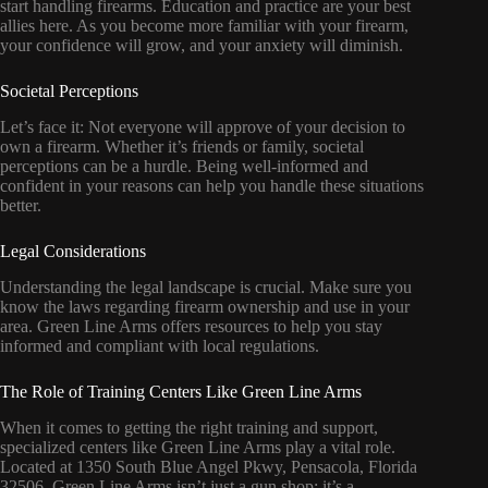
start handling firearms. Education and practice are your best
allies here. As you become more familiar with your firearm,
your confidence will grow, and your anxiety will diminish.
Societal Perceptions
Let’s face it: Not everyone will approve of your decision to
own a firearm. Whether it’s friends or family, societal
perceptions can be a hurdle. Being well-informed and
confident in your reasons can help you handle these situations
better.
Legal Considerations
Understanding the legal landscape is crucial. Make sure you
know the laws regarding firearm ownership and use in your
area. Green Line Arms offers resources to help you stay
informed and compliant with local regulations.
The Role of Training Centers Like Green Line Arms
When it comes to getting the right training and support,
specialized centers like Green Line Arms play a vital role.
Located at 1350 South Blue Angel Pkwy, Pensacola, Florida
32506, Green Line Arms isn’t just a gun shop; it’s a