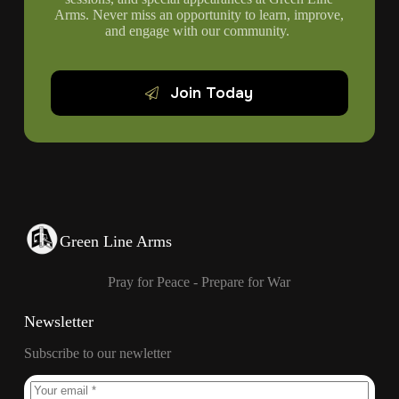
Arms. Never miss an opportunity to learn, improve,
and engage with our community.
Join Today
Green Line Arms
Pray for Peace - Prepare for War
Newsletter
Subscribe to our newletter