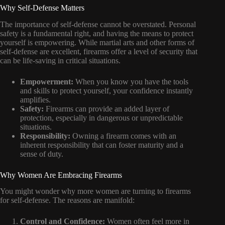
Why Self-Defense Matters
The importance of self-defense cannot be overstated. Personal
safety is a fundamental right, and having the means to protect
yourself is empowering. While martial arts and other forms of
self-defense are excellent, firearms offer a level of security that
can be life-saving in critical situations.
Empowerment:
When you know you have the tools
and skills to protect yourself, your confidence instantly
amplifies.
Safety:
Firearms can provide an added layer of
protection, especially in dangerous or unpredictable
situations.
Responsibility:
Owning a firearm comes with an
inherent responsibility that can foster maturity and a
sense of duty.
Why Women Are Embracing Firearms
You might wonder why more women are turning to firearms
for self-defense. The reasons are manifold:
Control and Confidence:
Women often feel more in