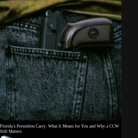
Florida’s Permitless Carry: What It Means for You and Why a CCW
Still Matters