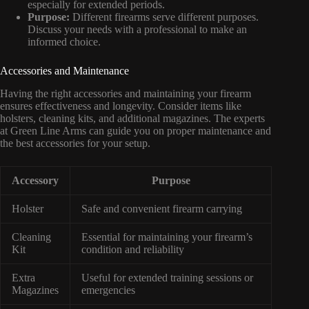
especially for extended periods.
Purpose:
Different firearms serve different purposes.
Discuss your needs with a professional to make an
informed choice.
Accessories and Maintenance
Having the right accessories and maintaining your firearm
ensures effectiveness and longevity. Consider items like
holsters, cleaning kits, and additional magazines. The experts
at Green Line Arms can guide you on proper maintenance and
the best accessories for your setup.
Accessory
Purpose
Holster
Safe and convenient firearm carrying
Cleaning
Essential for maintaining your firearm’s
Kit
condition and reliability
Extra
Useful for extended training sessions or
Magazines
emergencies