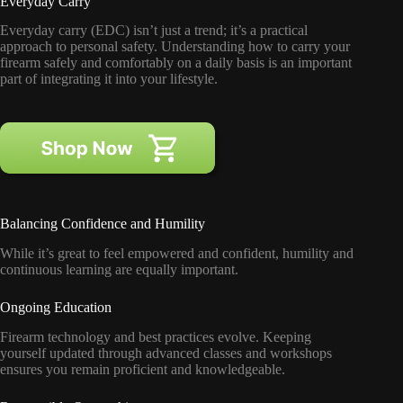
Everyday Carry
Everyday carry (EDC) isn’t just a trend; it’s a practical
approach to personal safety. Understanding how to carry your
firearm safely and comfortably on a daily basis is an important
part of integrating it into your lifestyle.
Balancing Confidence and Humility
While it’s great to feel empowered and confident, humility and
continuous learning are equally important.
Ongoing Education
Firearm technology and best practices evolve. Keeping
yourself updated through advanced classes and workshops
ensures you remain proficient and knowledgeable.