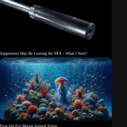
Suppressors May Be Leaving the NFA – What’s Next?
First Aid For Marine Animal Stings