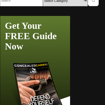
Get Your
FREE Guide
Now