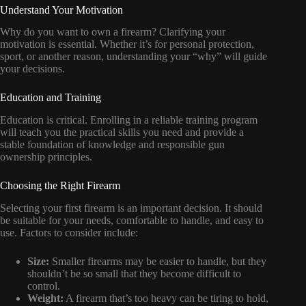
Understand Your Motivation
Why do you want to own a firearm? Clarifying your
motivation is essential. Whether it’s for personal protection,
sport, or another reason, understanding your “why” will guide
your decisions.
Education and Training
Education is critical. Enrolling in a reliable training program
will teach you the practical skills you need and provide a
stable foundation of knowledge and responsible gun
ownership principles.
Choosing the Right Firearm
Selecting your first firearm is an important decision. It should
be suitable for your needs, comfortable to handle, and easy to
use. Factors to consider include:
Size:
Smaller firearms may be easier to handle, but they
shouldn’t be so small that they become difficult to
control.
Weight:
A firearm that’s too heavy can be tiring to hold,