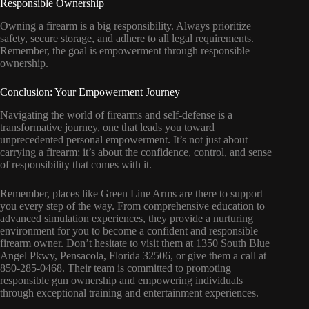
Responsible Ownership
Owning a firearm is a big responsibility. Always prioritize
safety, secure storage, and adhere to all legal requirements.
Remember, the goal is empowerment through responsible
ownership.
Conclusion: Your Empowerment Journey
Navigating the world of firearms and self-defense is a
transformative journey, one that leads you toward
unprecedented personal empowerment. It’s not just about
carrying a firearm; it’s about the confidence, control, and sense
of responsibility that comes with it.
Remember, places like Green Line Arms are there to support
you every step of the way. From comprehensive education to
advanced simulation experiences, they provide a nurturing
environment for you to become a confident and responsible
firearm owner. Don’t hesitate to visit them at 1350 South Blue
Angel Pkwy, Pensacola, Florida 32506, or give them a call at
850-285-0468. Their team is committed to promoting
responsible gun ownership and empowering individuals
through exceptional training and entertainment experiences.