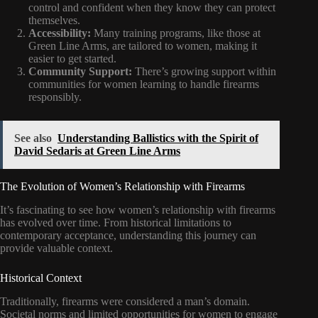
control and confident when they know they can protect
themselves.
Accessibility:
Many training programs, like those at
Green Line Arms, are tailored to women, making it
easier to get started.
Community Support:
There’s growing support within
communities for women learning to handle firearms
responsibly.
See also
Understanding Ballistics with the Spirit of
David Sedaris at Green Line Arms
The Evolution of Women’s Relationship with Firearms
It’s fascinating to see how women’s relationship with firearms
has evolved over time. From historical limitations to
contemporary acceptance, understanding this journey can
provide valuable context.
Historical Context
Traditionally, firearms were considered a man’s domain.
Societal norms and limited opportunities for women to engage