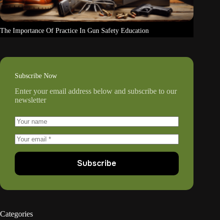
The Importance Of Practice In Gun Safety Education
Subscribe Now
Enter your email address below and subscribe to our
newsletter
Subscribe
Categories